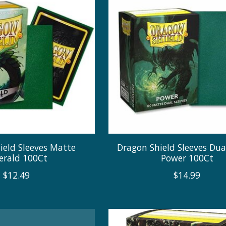
ield Sleeves Matte
Dragon Shield Sleeves Du
rald 100Ct
Power 100Ct
$12.49
$14.99