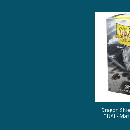
Dragon Shie
DUAL- Matt