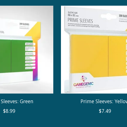
Sleeves: Green
Prime Sleeves: Yell
$8.99
$7.49