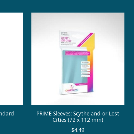
andard
PRIME Sleeves: Scythe and-or Lost
Cities (72 x 112 mm)
$4.49