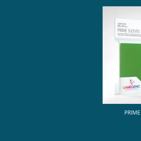
PRIME 