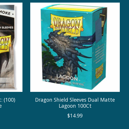
: (100)
Dragon Shield Sleeves Dual Matte
e
Lagoon 100Ct
$14.99