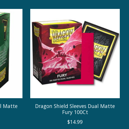
al Matte
Dragon Shield Sleeves Dual Matte
Fury 100Ct
$14.99