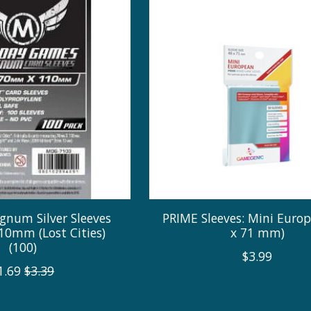
gnum Silver Sleeves
PRIME Sleeves: Mini Europ
0mm (Lost Cities)
x 71 mm)
(100)
$3.99
1.69
$3.39