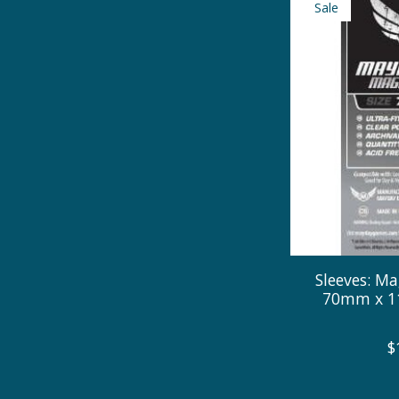
Sale
Sleeves: Ma
70mm x 11
$