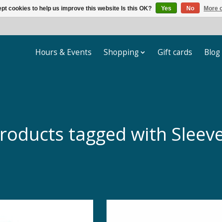
pt cookies to help us improve this website Is this OK?
Yes
No
More o
Hours & Events
Shopping
Gift cards
Blog
roducts tagged with Sleev