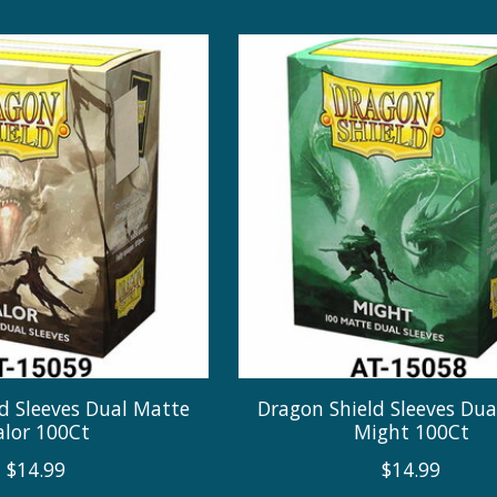
d Sleeves Dual Matte
Dragon Shield Sleeves Du
alor 100Ct
Might 100Ct
$14.99
$14.99