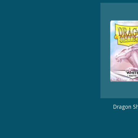
Dragon Sh