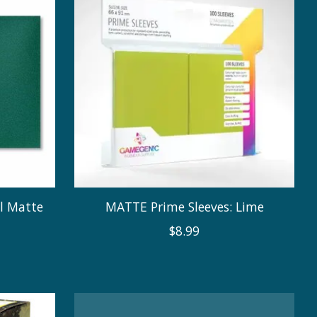
al Matte
MATTE Prime Sleeves: Lime
$8.99