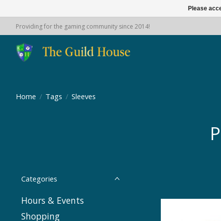
Please acce
Providing for the gaming community since 2014!
Home
/
Tags
/
Sleeves
P
Categories
Hours & Events
Shopping