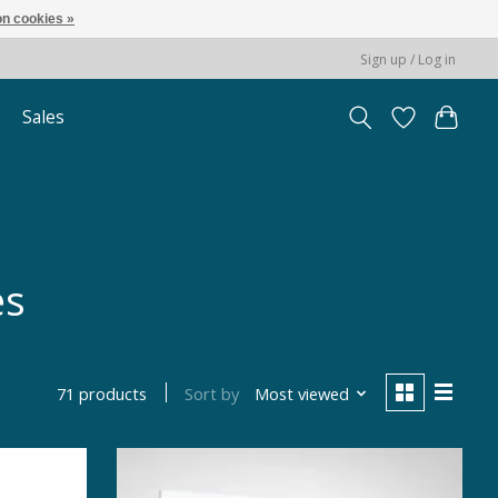
n cookies »
Sign up / Log in
Sales
es
Sort by
Most viewed
71 products