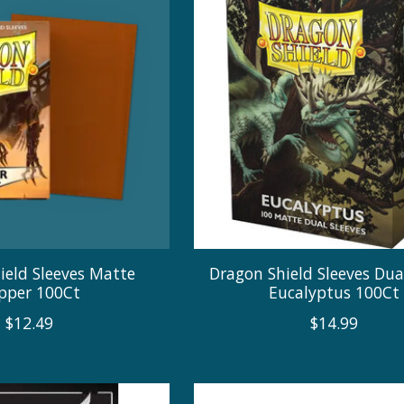
ield Sleeves Matte
Dragon Shield Sleeves Du
pper 100Ct
Eucalyptus 100Ct
$12.49
$14.99