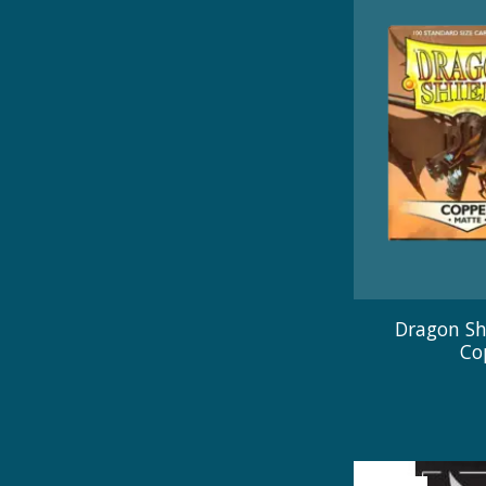
Dragon Sh
Co