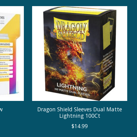
ow
Dragon Shield Sleeves Dual Matte
Lightning 100Ct
$14.99