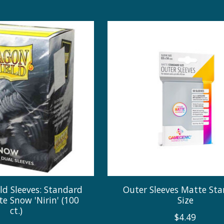
ld Sleeves: Standard
Outer Sleeves Matte St
e Snow 'Nirin' (100
Size
ct.)
$4.49