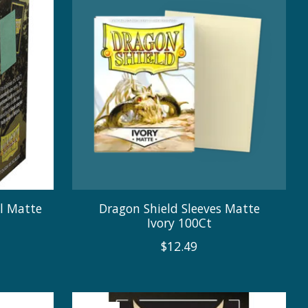
al Matte
Dragon Shield Sleeves Matte
Ivory 100Ct
$12.49