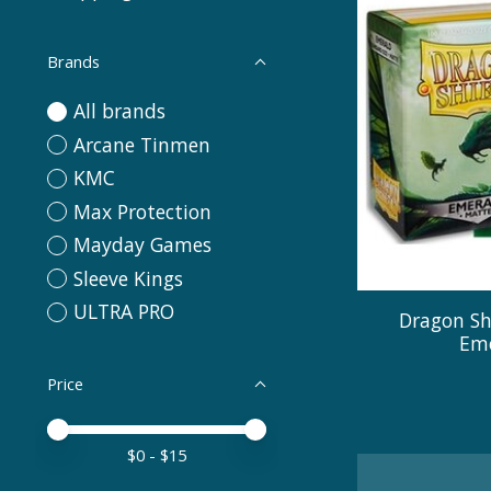
Brands
All brands
Arcane Tinmen
KMC
Max Protection
Mayday Games
Sleeve Kings
ULTRA PRO
Dragon Sh
Eme
Price
Price minimum value
Price maximum value
$
0
- $
15