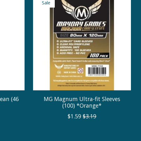
Sale
ean (46
MG Magnum Ultra-fit Sleeves
(100) *Orange*
$1.59
$3.19