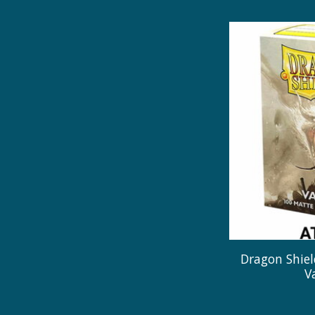
Dragon Shiel
V