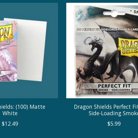
ields: (100) Matte
Dragon Shields Perfect Fit
White
Side-Loading Smok
$12.49
$5.99