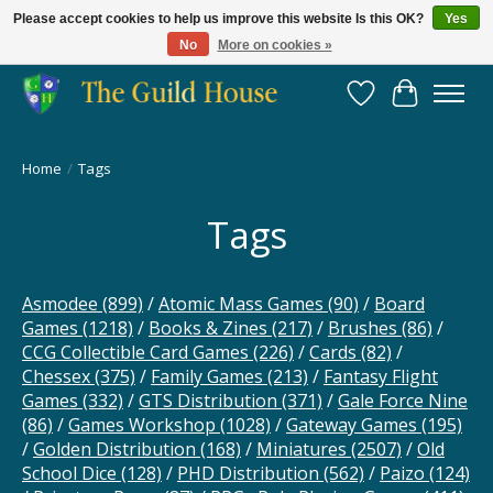
Please accept cookies to help us improve this website Is this OK?
Yes
No
More on cookies »
Providing for the gaming community since 2014!
Wish List
Cart
Home
/
Tags
Tags
Asmodee
(899)
/
Atomic Mass Games
(90)
/
Board
Games
(1218)
/
Books & Zines
(217)
/
Brushes
(86)
/
CCG Collectible Card Games
(226)
/
Cards
(82)
/
Chessex
(375)
/
Family Games
(213)
/
Fantasy Flight
Games
(332)
/
GTS Distribution
(371)
/
Gale Force Nine
(86)
/
Games Workshop
(1028)
/
Gateway Games
(195)
/
Golden Distribution
(168)
/
Miniatures
(2507)
/
Old
School Dice
(128)
/
PHD Distribution
(562)
/
Paizo
(124)