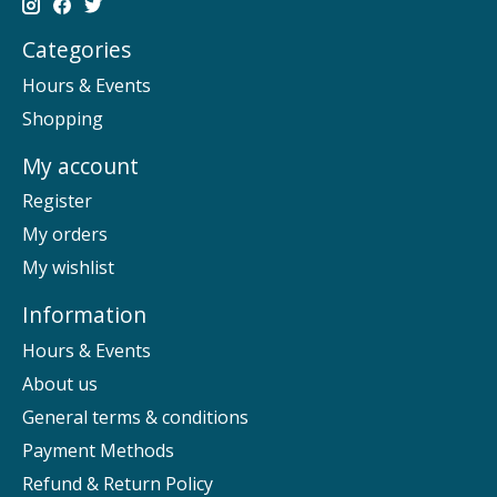
Categories
Hours & Events
Shopping
My account
Register
My orders
My wishlist
Information
Hours & Events
About us
General terms & conditions
Payment Methods
Refund & Return Policy