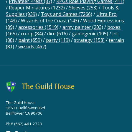
/
Privateer Press
(87)
/
RPGs Role Playing Games
(411)
/
Reaper Miniatures
(1232)
/
Sleeves
(253)
/
Tools &
Supplies
(939)
/
Toys and Games
(7266)
/
Ultra Pro
(143)
/
Wizards of the Coast
(143)
/
Wood Expressions
(89)
/
accessories
(1519)
/
army painter
(203)
/
boxes
(165)
/
co-op
(84)
/
dice
(616)
/
gamegenic
(105)
/
inc
(88)
/
paint
(659)
/
party
(119)
/
strategy
(158)
/
terrain
(81)
/
wizkids
(462)
The Guild House
16631 Bellflower Blvd
Bellflower CA 90706
Ph# (562) 461-2729