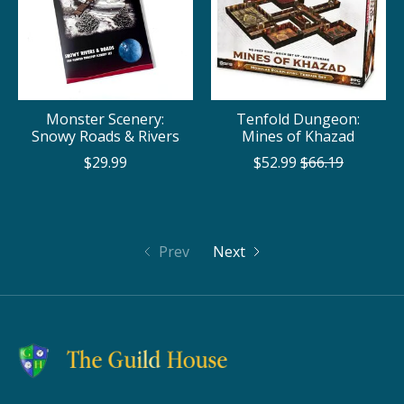
Monster Scenery:
Tenfold Dungeon:
Snowy Roads & Rivers
Mines of Khazad
$29.99
$52.99
$66.19
Prev
Next