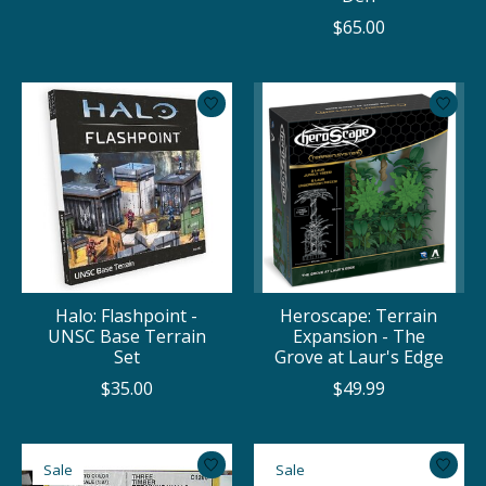
$65.00
Halo: Flashpoint -
Heroscape: Terrain
UNSC Base Terrain
Expansion - The
Set
Grove at Laur's Edge
$35.00
$49.99
Sale
Sale