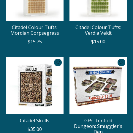
Citadel Colour Tufts:
Citadel Colour Tufts:
Mordian Corpsegrass
Verdia Veldt
$15.75
$15.00
Citadel Skulls
GF9: Tenfold
Dungeon: Smuggler's
$35.00
Den