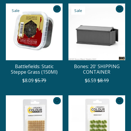
Sale
Sale
Battlefields: Static
Bones: 20' SHIPPING
Steppe Grass (150Ml)
CONTAINER
$8.09
$5.79
$6.59
$8.19