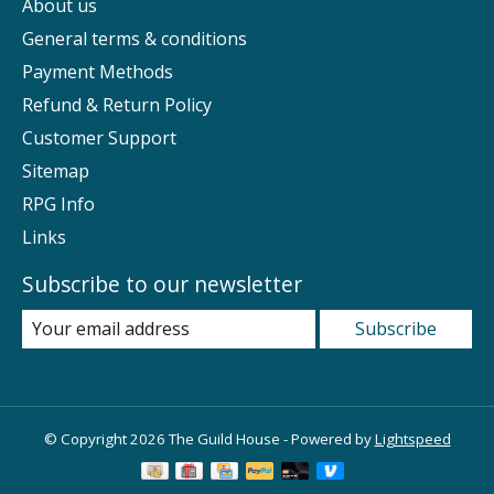
About us
General terms & conditions
Payment Methods
Refund & Return Policy
Customer Support
Sitemap
RPG Info
Links
Subscribe to our newsletter
Subscribe
© Copyright 2026 The Guild House - Powered by
Lightspeed