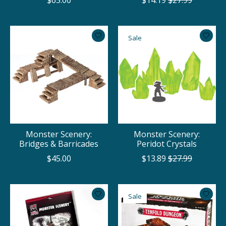
$65.00
$14.19
$27.99
Sale
Monster Scenery:
Monster Scenery:
Bridges & Barricades
Peridot Crystals
$45.00
$13.89
$27.99
Sale