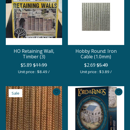
HO Retaining Wall,
Hobby Round: Iron
Timber (3)
Cable (1.0mm)
$5.89
$11.99
$2.69
$5.49
Unit price : $8.49 /
Unit price : $3.89 /
Sale