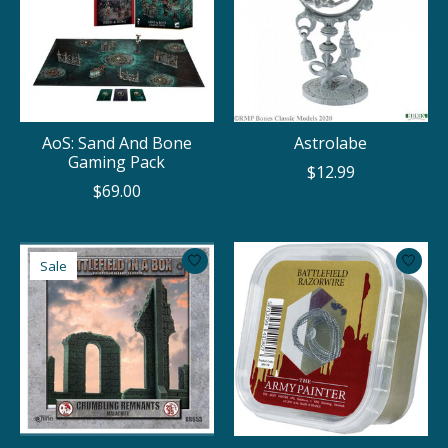
AoS: Sand And Bone
Astrolabe
Gaming Pack
$12.99
$69.00
Sale