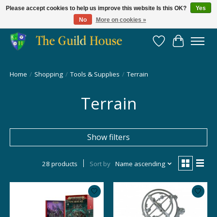
Please accept cookies to help us improve this website Is this OK?
Yes
No
More on cookies »
Providing for the gaming community since 2014!
Wish List
Cart
Home
/
Shopping
/
Tools & Supplies
/
Terrain
Terrain
Show filters
28 products
Sort by
Name ascending