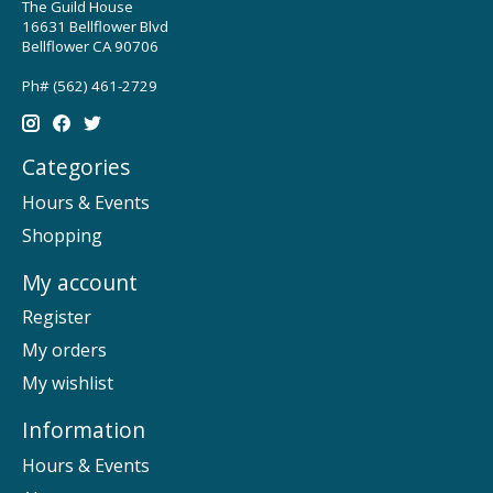
The Guild House
16631 Bellflower Blvd
Bellflower CA 90706
Ph# (562) 461-2729
Categories
Hours & Events
Shopping
My account
Register
My orders
My wishlist
Information
Hours & Events