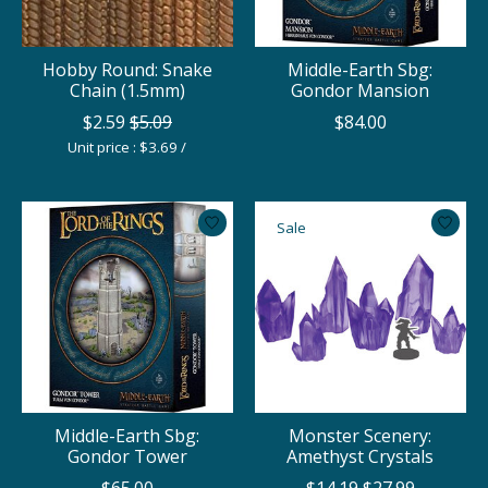
Hobby Round: Snake
Middle-Earth Sbg:
Chain (1.5mm)
Gondor Mansion
$2.59
$5.09
$84.00
Unit price : $3.69 /
Sale
Middle-Earth Sbg:
Monster Scenery:
Gondor Tower
Amethyst Crystals