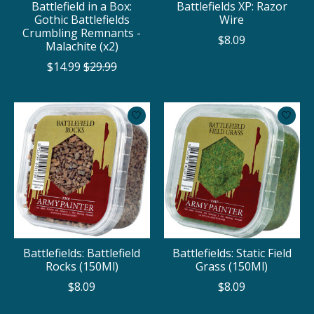
Battlefield in a Box:
Battlefields XP: Razor
Gothic Battlefields
Wire
Crumbling Remnants -
$8.09
Malachite (x2)
$14.99
$29.99
Battlefields: Battlefield
Battlefields: Static Field
Rocks (150Ml)
Grass (150Ml)
$8.09
$8.09