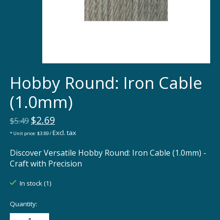
Hobby Round: Iron Cable
(1.0mm)
$2.69
$5.49
Excl. tax
* Unit price: $3.89 /
Discover Versatile Hobby Round: Iron Cable (1.0mm) -
Craft with Precision
In stock (1)
Quantity: