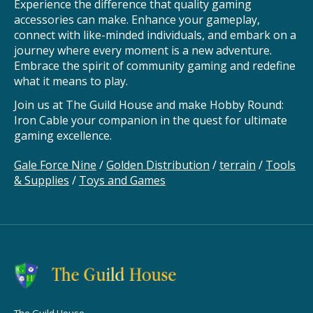
Experience the difference that quality gaming
accessories can make. Enhance your gameplay,
connect with like-minded individuals, and embark on a
journey where every moment is a new adventure.
Embrace the spirit of community gaming and redefine
what it means to play.
Join us at The Guild House and make Hobby Round:
Iron Cable your companion in the quest for ultimate
gaming excellence.
Gale Force Nine
/
Golden Distribution
/
terrain
/
Tools
& Supplies
/
Toys and Games
The Guild House