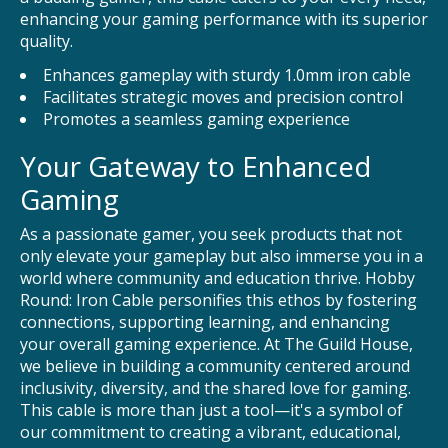
enhancing your gaming performance with its superior
quality.
Enhances gameplay with sturdy 1.0mm iron cable
Facilitates strategic moves and precision control
Promotes a seamless gaming experience
Your Gateway to Enhanced
Gaming
As a passionate gamer, you seek products that not
only elevate your gameplay but also immerse you in a
world where community and education thrive. Hobby
Round: Iron Cable personifies this ethos by fostering
connections, supporting learning, and enhancing
your overall gaming experience. At The Guild House,
we believe in building a community centered around
inclusivity, diversity, and the shared love for gaming.
This cable is more than just a tool—it's a symbol of
our commitment to creating a vibrant, educational,