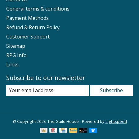
General terms & conditions
Payment Methods
Refund & Return Policy
Customer Support
Sitemap
RPG Info
Links
Subscribe to our newsletter
Subscribe
© Copyright 2026 The Guild House - Powered by
Lightspeed