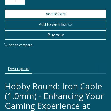
Add to cart
Add to wish list
Buy now
Add to compare
Description
Hobby Round: Iron Cable
(1.0mm) - Enhancing Your
Gaming Experience at