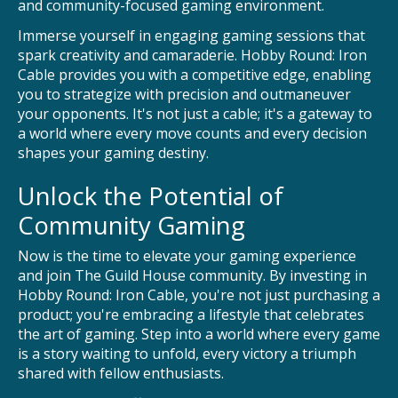
and community-focused gaming environment.
Immerse yourself in engaging gaming sessions that
spark creativity and camaraderie. Hobby Round: Iron
Cable provides you with a competitive edge, enabling
you to strategize with precision and outmaneuver
your opponents. It's not just a cable; it's a gateway to
a world where every move counts and every decision
shapes your gaming destiny.
Unlock the Potential of
Community Gaming
Now is the time to elevate your gaming experience
and join The Guild House community. By investing in
Hobby Round: Iron Cable, you're not just purchasing a
product; you're embracing a lifestyle that celebrates
the art of gaming. Step into a world where every game
is a story waiting to unfold, every victory a triumph
shared with fellow enthusiasts.