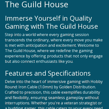
The Guild House
Immerse Yourself in Quality
Gaming with The Guild House
Step into a world where every gaming session
transcends the ordinary, where every move you make
is met with anticipation and excitement. Welcome to
The Guild House, where we redefine the gaming
experience by offering products that not only engage
but also connect enthusiasts like you.
Features and Specifications
Delve into the heart of immersive gaming with Hobby
Round: Iron Cable (1.0mm) by Golden Distribution.
Crafted to precision, this cable exemplifies durability
and flexibility, ensuring seamless gameplay without
interruptions. Whether you're a veteran strategist or
a budding gamer, this cable caters to your every need,