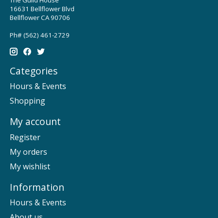
16631 Bellflower Blvd
Bellflower CA 90706
Ph# (562) 461-2729
Categories
Hours & Events
Shopping
My account
Register
My orders
My wishlist
Information
Hours & Events
About us