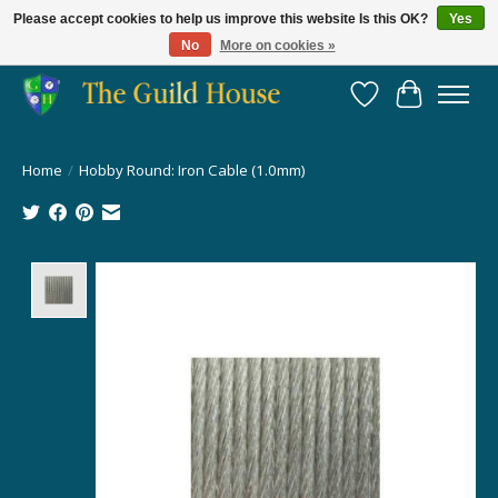
Please accept cookies to help us improve this website Is this OK?
Yes
No
More on cookies »
Providing for the gaming community since 2014!
Wish List
Cart
Home
/
Hobby Round: Iron Cable (1.0mm)
Product image slideshow Items