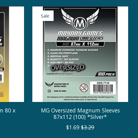
Sale
m 80 x
MG Oversized Magnum Sleeves
87x112 (100) *Silver*
$1.69
$3.29