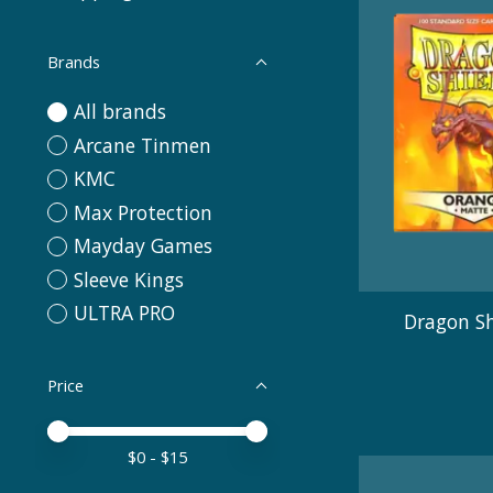
Brands
All brands
Arcane Tinmen
KMC
Max Protection
Mayday Games
Sleeve Kings
ULTRA PRO
Dragon Sh
Price
Price minimum value
Price maximum value
$
0
- $
15