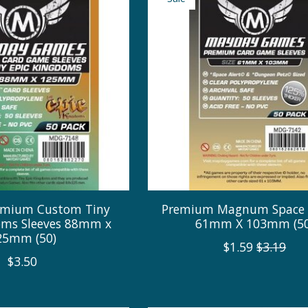
remium Custom Tiny
Premium Magnum Space 
oms Sleeves 88mm x
61mm X 103mm (50
25mm (50)
$1.59
$3.19
$3.50