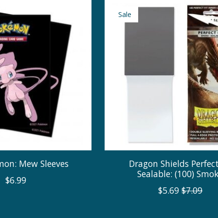
Sale
on: Mew Sleeves
Dragon Shields Perfect
Sealable: (100) Smo
$6.99
$5.69
$7.09