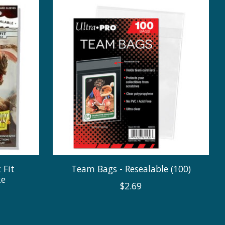
 Fit
Team Bags - Resealable (100)
ke
$2.69