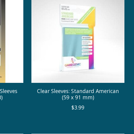
Sleeves
Clear Sleeves: Standard American
)
(59 x 91 mm)
$3.99