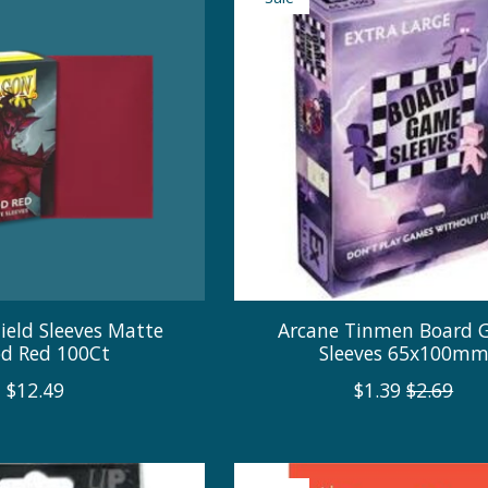
ield Sleeves Matte
Arcane Tinmen Board
od Red 100Ct
Sleeves 65x100m
$12.49
$1.39
$2.69