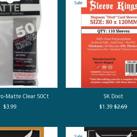
Sale
ro-Matte Clear 50Ct
SK Dixit
$3.99
$1.39
$2.69
Sale