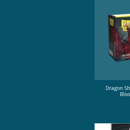
Dragon Sh
Blo