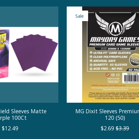
Sale
ield Sleeves Matte
MG Dixit Sleeves Premiu
rple 100Ct
120 (50)
$12.49
$2.69
$3.39