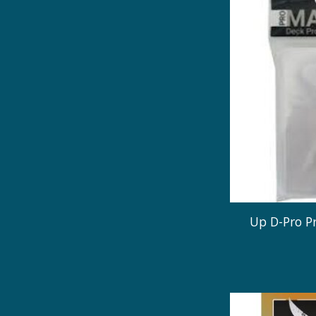
Up D-Pro P