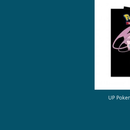
UP Pokem