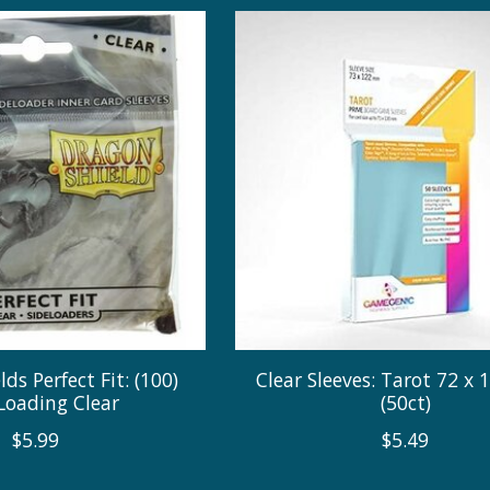
ds Perfect Fit: (100)
Clear Sleeves: Tarot 72 x
Loading Clear
(50ct)
$5.99
$5.49