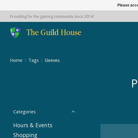
Please acce
Providing for the gaming community since 2014!
Home
/
Tags
/
Sleeves
P
Categories
Hours & Events
Shopping