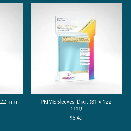
 122 mm
PRIME Sleeves: Dixit (81 x 122
mm)
$6.49