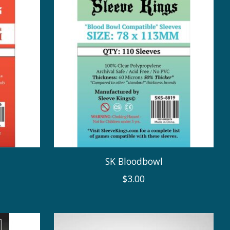
SK Bloodbowl
$3.00