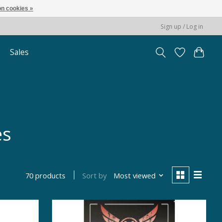
n cookies »
Sign up / Log in
Sales
es
Sort by
Most viewed
70 products