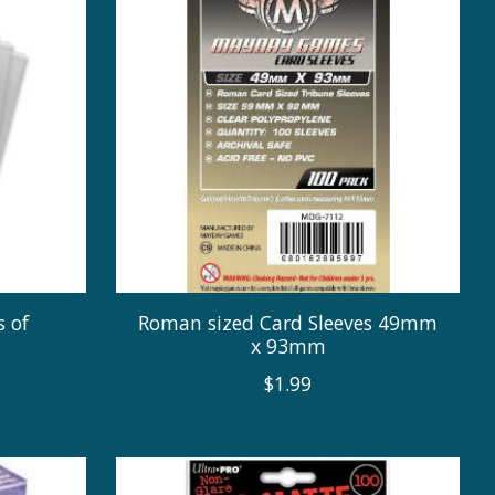
s of
Roman sized Card Sleeves 49mm
x 93mm
$1.99