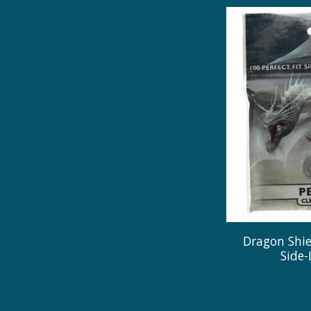
Dragon Shiel
Side-