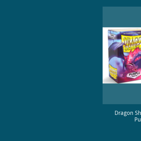
Dragon Sh
Pu