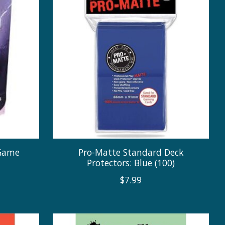
 Game
Pro-Matte Standard Deck
m
Protectors: Blue (100)
$7.99