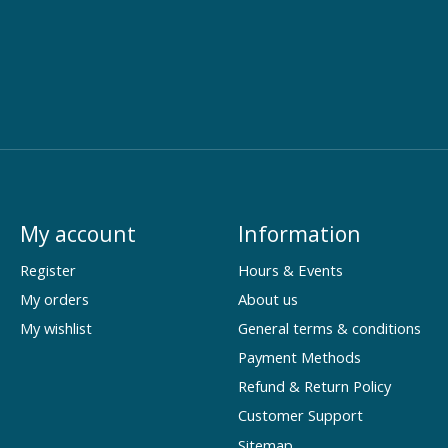
My account
Information
Register
Hours & Events
My orders
About us
My wishlist
General terms & conditions
Payment Methods
Refund & Return Policy
Customer Support
Sitemap