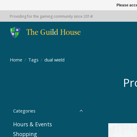
Please acce
Providing for the gaming community since 2014!
Home
/
Tags
/
dual wield
Pr
Categories
Hours & Events
Shopping