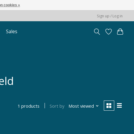
n cookies »
Sign up / Log in
Sales
eld
Sort by
Most viewed
1 products