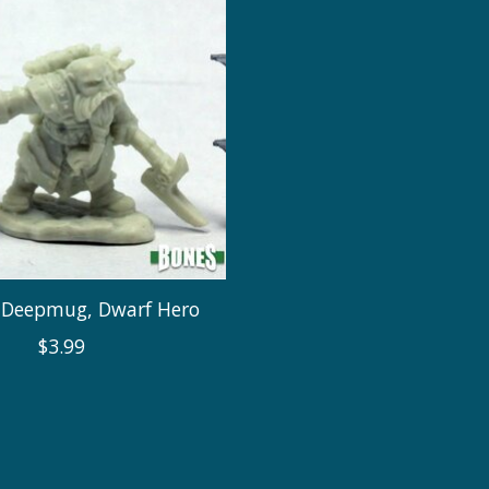
Deepmug, Dwarf Hero
$3.99