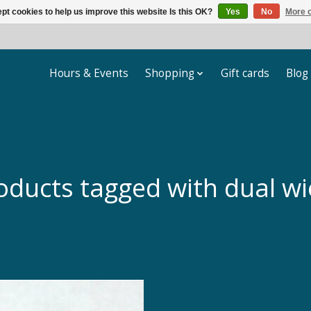
pt cookies to help us improve this website Is this OK?
Yes
No
More o
Hours & Events
Shopping
Gift cards
Blog
oducts tagged with dual wi