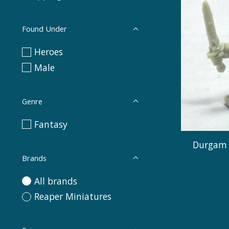
Found Under
Heroes
Male
Genre
Fantasy
Durgam 
Brands
All brands
Reaper Miniatures