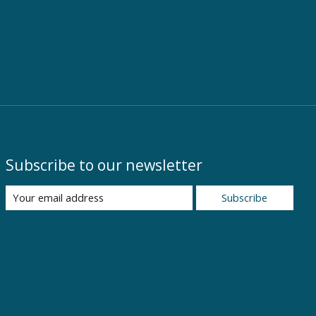
Subscribe to our newsletter
Subscribe