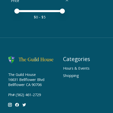
Price
Price minimum value
Price maximum value
$
0
- $
5
Categories
Hours & Events
The Guild House
Shopping
16631 Bellflower Blvd
Bellflower CA 90706
Ph# (562) 461-2729