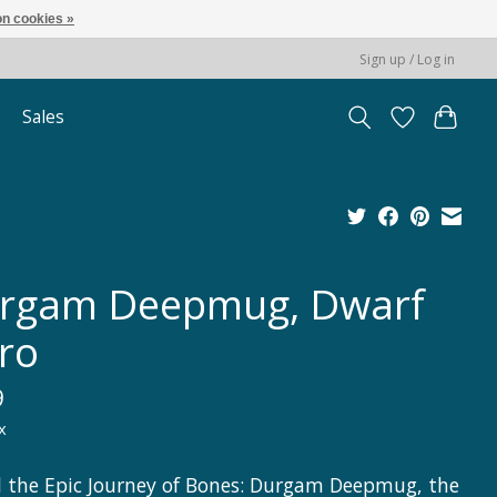
n cookies »
Sign up / Log in
Sales
rgam Deepmug, Dwarf
ro
9
x
l the Epic Journey of Bones: Durgam Deepmug, the