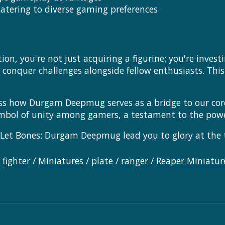
atering to diverse gaming preferences
n, you're not just acquiring a figurine; you're inves
d conquer challenges alongside fellow enthusiasts. This
ss how Durgam Deepmug serves as a bridge to our core
a symbol of unity among gamers, a testament to the pow
Let Bones: Durgam Deepmug lead you to glory at the t
/
fighter
/
Miniatures
/
plate
/
ranger
/
Reaper Miniatur