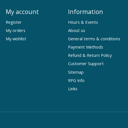
My account
Information
Register
Hours & Events
My orders
About us
My wishlist
General terms & conditions
Payment Methods
Refund & Return Policy
Customer Support
Sitemap
RPG Info
Links