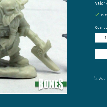
Valor 
In s
Quantit
Add 