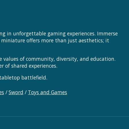
ting in unforgettable gaming experiences. Immerse
 miniature offers more than just aesthetics; it
 values of community, diversity, and education.
er of shared experiences.
abletop battlefield.
es
/
Sword
/
Toys and Games