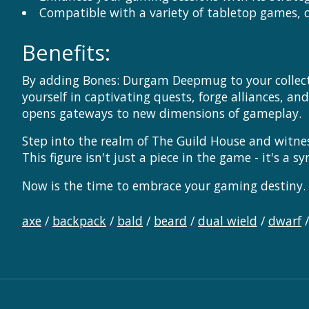
Compatible with a variety of tabletop games, c
Benefits:
By adding Bones: Durgam Deepmug to your collectio
yourself in captivating quests, forge alliances, an
opens gateways to new dimensions of gameplay.
Step into the realm of The Guild House and witne
This figure isn't just a piece in the game - it's 
Now is the time to embrace your gaming destiny. 
axe
/
backpack
/
bald
/
beard
/
dual wield
/
dwarf