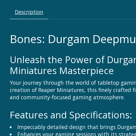
Description
Bones: Durgam Deepmug
Unleash the Power of Durga
Miniatures Masterpiece
Your journey through the world of tabletop gami
creation of Reaper Miniatures, this finely crafted
and community-focused gaming atmosphere.
Features and Specifications:
Impeccably detailed design that brings Durga
Enhances your gaming sessions with its strat