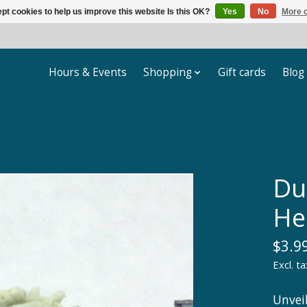
pt cookies to help us improve this website Is this OK?
Yes
No
More o
Hours & Events
Shopping
Gift cards
Blog
Du
He
$3.9
Excl. ta
Unvei