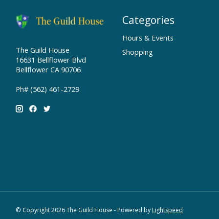
Categories
Hours & Events
The Guild House
Shopping
16631 Bellflower Blvd
Bellflower CA 90706
Ph# (562) 461-2729
© Copyright 2026 The Guild House - Powered by
Lightspeed