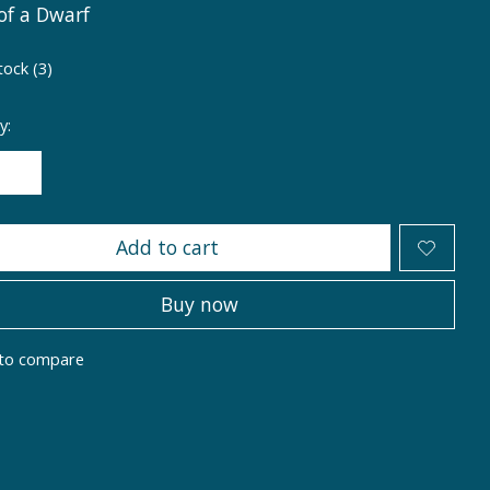
of a Dwarf
tock (3)
y:
Add to cart
Buy now
to compare