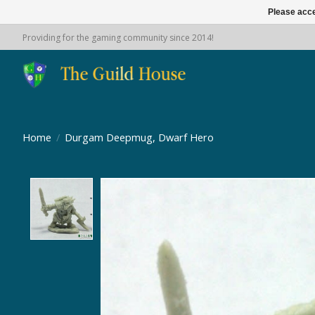
Please acce
Providing for the gaming community since 2014!
Home
/
Durgam Deepmug, Dwarf Hero
Product image slideshow Items