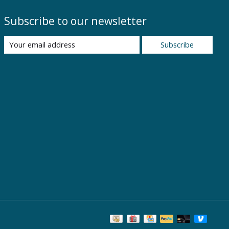
Subscribe to our newsletter
Subscribe