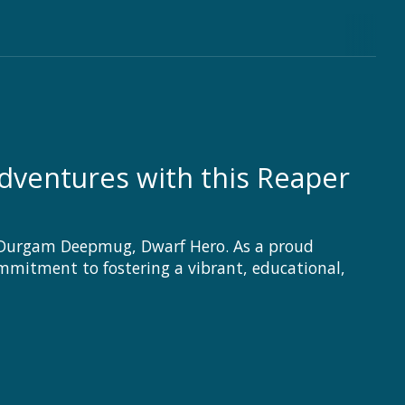
ventures with this Reaper
: Durgam Deepmug, Dwarf Hero. As a proud
ommitment to fostering a vibrant, educational,