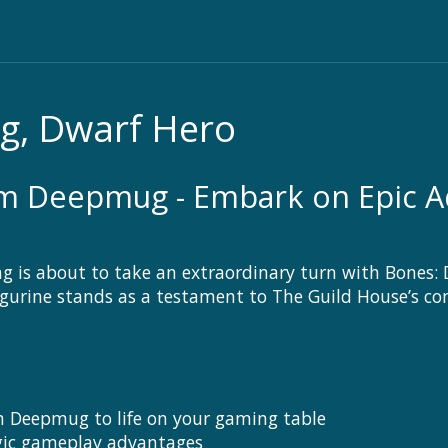
, Dwarf Hero
m Deepmug - Embark on Epic Ad
ng is about to take an extraordinary turn with Bones
 figurine stands as a testament to The Guild House’s c
m Deepmug to life on your gaming table
egic gameplay advantages