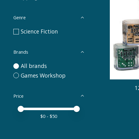
Genre
Science Fiction
Brands
All brands
Games Workshop
1
Price
Price minimum value
Price maximum value
$
0
- $
50