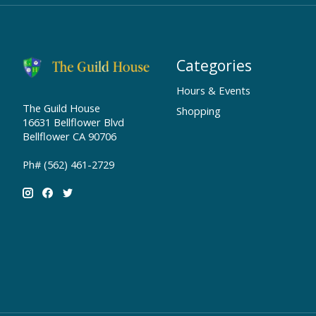
Categories
Hours & Events
The Guild House
Shopping
16631 Bellflower Blvd
Bellflower CA 90706
Ph# (562) 461-2729