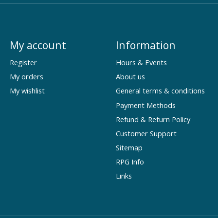
My account
Information
Register
Hours & Events
My orders
About us
My wishlist
General terms & conditions
Payment Methods
Refund & Return Policy
Customer Support
Sitemap
RPG Info
Links