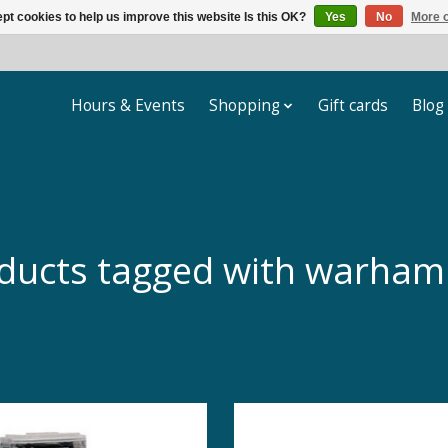
pt cookies to help us improve this website Is this OK?
Yes
No
More o
Hours & Events
Shopping
Gift cards
Blog
ducts tagged with warha