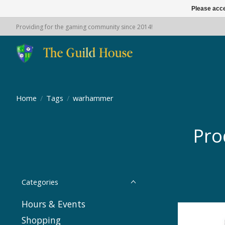
Please acce
Providing for the gaming community since 2014!
Home
/
Tags
/
warhammer
Pro
Categories
Hours & Events
Shopping