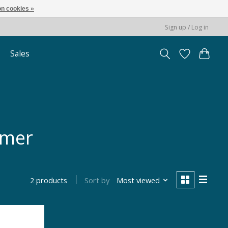
n cookies »
Sign up / Log in
Sales
mmer
Sort by
Most viewed
2 products