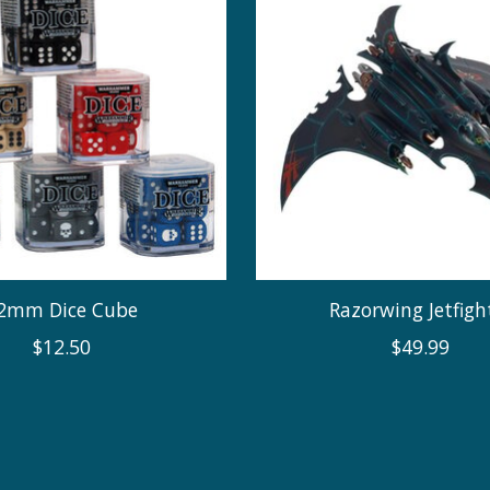
2mm Dice Cube
Razorwing Jetfigh
$12.50
$49.99