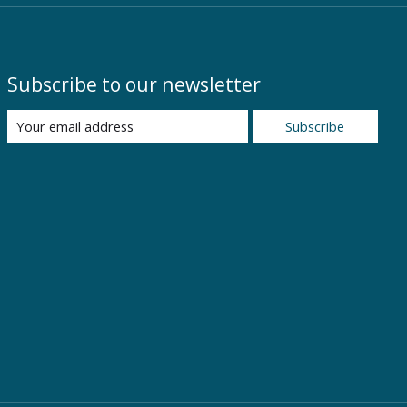
Subscribe to our newsletter
Subscribe