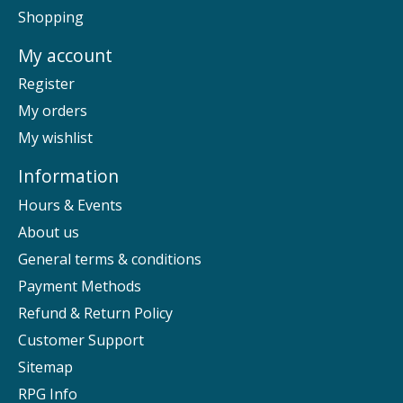
Shopping
My account
Register
My orders
My wishlist
Information
Hours & Events
About us
General terms & conditions
Payment Methods
Refund & Return Policy
Customer Support
Sitemap
RPG Info