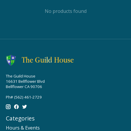
No products found
The Guild House
16631 Bellflower Blvd
Bellflower CA 90706
Ph# (562) 461-2729
Categories
Hours & Events