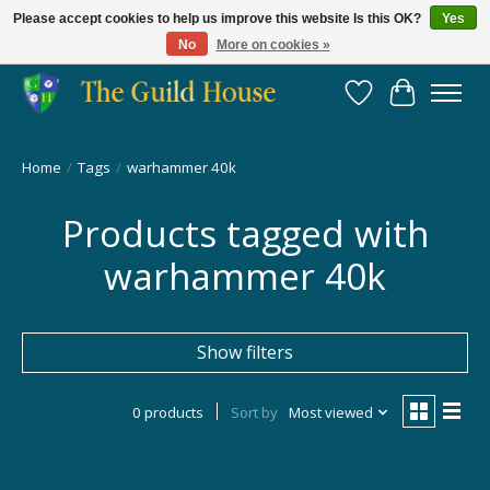
Please accept cookies to help us improve this website Is this OK?
Yes
No
More on cookies »
Providing for the gaming community since 2014!
Wish List
Cart
Home
/
Tags
/
warhammer 40k
Products tagged with
warhammer 40k
Show filters
0 products
Sort by
Most viewed