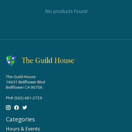
No products found
The Guild House
16631 Bellflower Blvd
Bellflower CA 90706
Ph# (562) 461-2729
Categories
Hours & Events