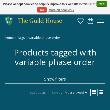
Please accept cookies to help us improve this website Is this OK?
Yes
No
More on cookies »
Providing for the gaming community since 2014!
Wish List
Cart
Home
/
Tags
/
variable phase order
Products tagged with
variable phase order
Show filters
0 products
Sort by
Most viewed