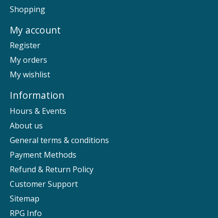
Shopping
My account
Register
My orders
My wishlist
Information
Hours & Events
About us
General terms & conditions
Payment Methods
Refund & Return Policy
Customer Support
Sitemap
RPG Info