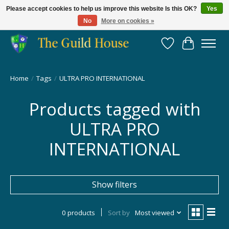
Please accept cookies to help us improve this website Is this OK?
Yes
No
More on cookies »
Providing for the gaming community since 2014!
Wish List
Cart
Home
/
Tags
/
ULTRA PRO INTERNATIONAL
Products tagged with
ULTRA PRO
INTERNATIONAL
Show filters
0 products
Sort by
Most viewed