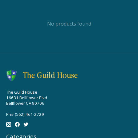
No products found
The Guild House
16631 Bellflower Blvd
Bellflower CA 90706
Ph# (562) 461-2729
Categories