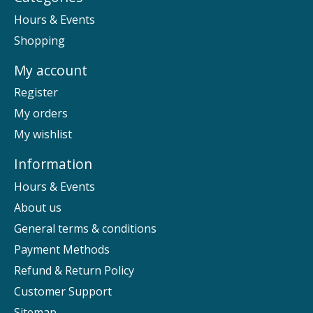
Hours & Events
Shopping
My account
Register
My orders
My wishlist
Information
Hours & Events
About us
General terms & conditions
Payment Methods
Refund & Return Policy
Customer Support
Sitemap