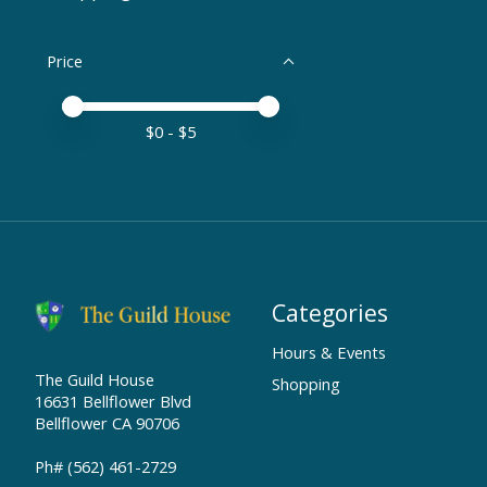
Price
Price minimum value
Price maximum value
$
0
- $
5
Categories
Hours & Events
The Guild House
Shopping
16631 Bellflower Blvd
Bellflower CA 90706
Ph# (562) 461-2729