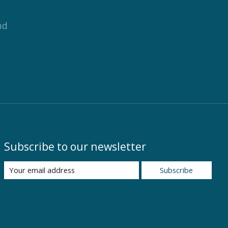
nd
Subscribe to our newsletter
Subscribe