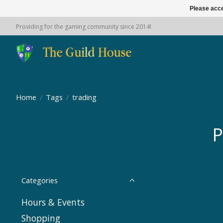
Please acce
Providing for the gaming community since 2014!
Home
/
Tags
/
trading
P
Categories
Hours & Events
Shopping