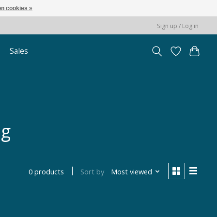
n cookies »
Sign up / Log in
Sales
ng
Sort by
Most viewed
0 products