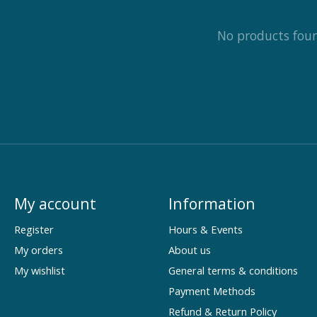
No products fou
My account
Information
Register
Hours & Events
My orders
About us
My wishlist
General terms & conditions
Payment Methods
Refund & Return Policy