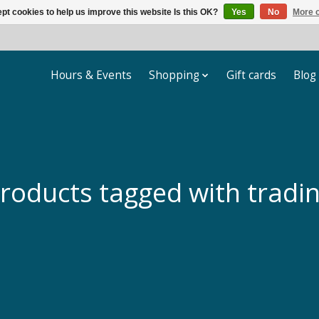
pt cookies to help us improve this website Is this OK?
Yes
No
More o
Hours & Events
Shopping
Gift cards
Blog
roducts tagged with tradi