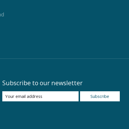
nd
Subscribe to our newsletter
Subscribe