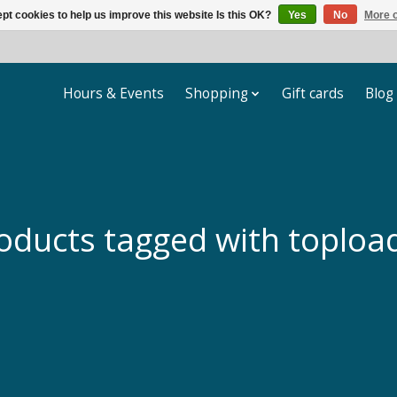
pt cookies to help us improve this website Is this OK?
Yes
No
More o
Hours & Events
Shopping
Gift cards
Blog
oducts tagged with toploa