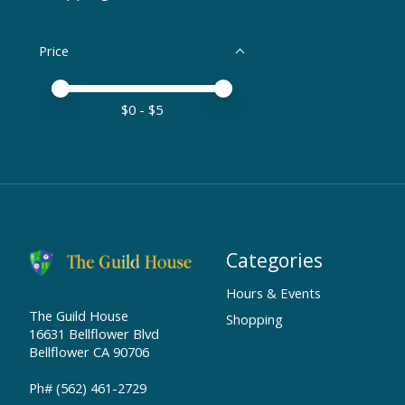
Price
Price minimum value
Price maximum value
$
0
- $
5
Categories
Hours & Events
The Guild House
Shopping
16631 Bellflower Blvd
Bellflower CA 90706
Ph# (562) 461-2729