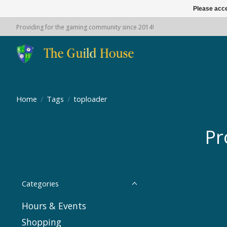
Please acce
Providing for the gaming community since 2014!
Home
/
Tags
/
toploader
Pr
Categories
Hours & Events
Shopping