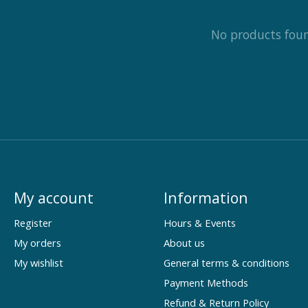
No products fou
My account
Information
Register
Hours & Events
My orders
About us
My wishlist
General terms & conditions
Payment Methods
Refund & Return Policy