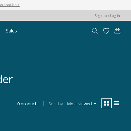
n cookies »
Sign up / Log in
Sales
der
Sort by
Most viewed
0 products