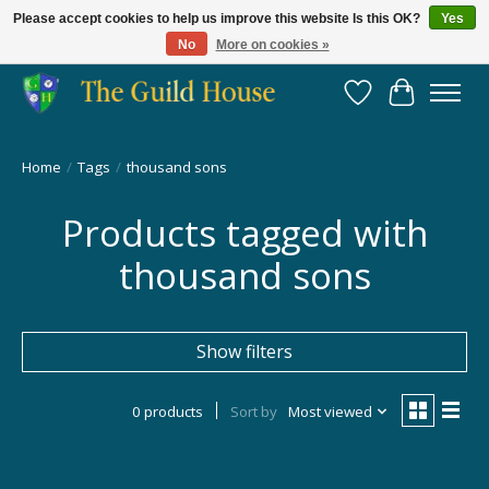
Please accept cookies to help us improve this website Is this OK?
Yes
No
More on cookies »
Providing for the gaming community since 2014!
Wish List
Cart
Home
/
Tags
/
thousand sons
Products tagged with
thousand sons
Show filters
0 products
Sort by
Most viewed