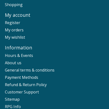
Shopping
My account
Register
My orders
My wishlist
Information
Hours & Events
About us
General terms & conditions
Payment Methods
Refund & Return Policy
Customer Support
Sitemap
RPG Info