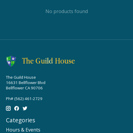
No products found
The Guild House
16631 Bellflower Blvd
Bellflower CA 90706
Ph# (562) 461-2729
Categories
Hours & Events