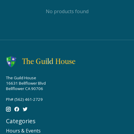
No products found
The Guild House
16631 Bellflower Blvd
Bellflower CA 90706
Ph# (562) 461-2729
Categories
Hours & Events