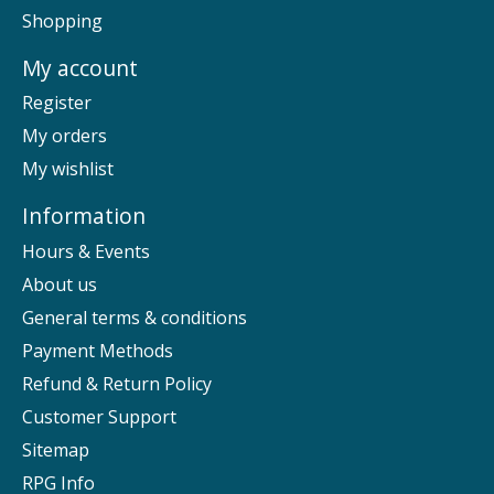
Shopping
My account
Register
My orders
My wishlist
Information
Hours & Events
About us
General terms & conditions
Payment Methods
Refund & Return Policy
Customer Support
Sitemap
RPG Info