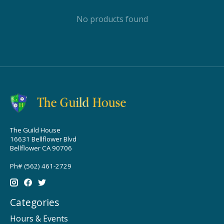
No products found
The Guild House
16631 Bellflower Blvd
Bellflower CA 90706
Ph# (562) 461-2729
Categories
Hours & Events