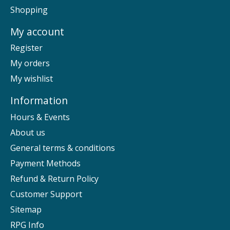
Shopping
My account
Register
My orders
My wishlist
Information
Hours & Events
About us
General terms & conditions
Payment Methods
Refund & Return Policy
Customer Support
Sitemap
RPG Info