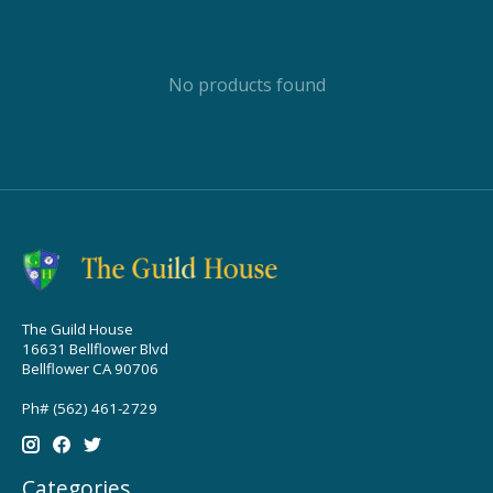
No products found
The Guild House
16631 Bellflower Blvd
Bellflower CA 90706
Ph# (562) 461-2729
Categories