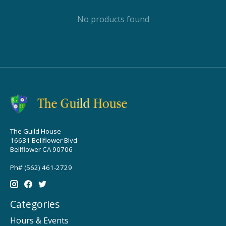
No products found
The Guild House
16631 Bellflower Blvd
Bellflower CA 90706
Ph# (562) 461-2729
Categories
Hours & Events