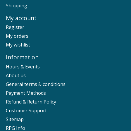
Shopping
My account
Register
My orders
My wishlist
Information
Hours & Events
About us
General terms & conditions
Payment Methods
Refund & Return Policy
Customer Support
Sitemap
RPG Info