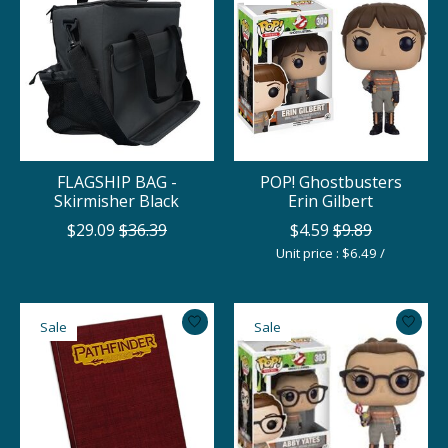
FLAGSHIP BAG -
POP! Ghostbusters
Skirmisher Black
Erin Gilbert
$29.09
$36.39
$4.59
$9.89
Unit price : $6.49 /
Sale
Sale