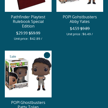
Pathfinder Playtest
POP! Gohstbusters
Rulebook Special
Abby Yates
Edition
$4.59
$9.89
$29.99
$59.99
Unit price : $6.49 /
Unit price : $42.89 /
Sale
POP! Ghostbusters
Patty Tolan