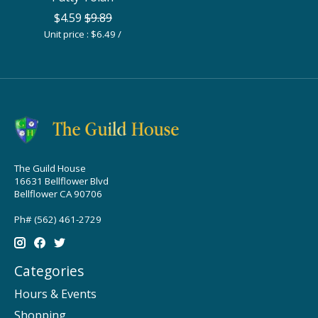
$4.59
$9.89
Unit price : $6.49 /
The Guild House
16631 Bellflower Blvd
Bellflower CA 90706
Ph# (562) 461-2729
Categories
Hours & Events
Shopping