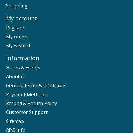
Shopping
My account
Register
My orders
My wishlist
Information
Hours & Events
About us
General terms & conditions
Payment Methods
Refund & Return Policy
Customer Support
Sitemap
RPG Info