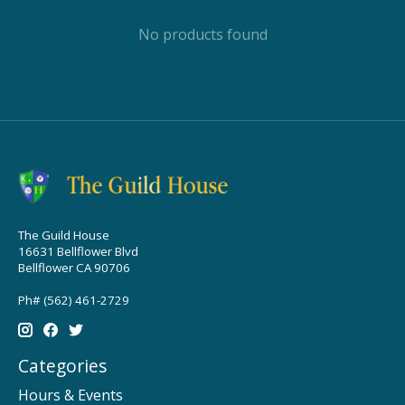
No products found
The Guild House
16631 Bellflower Blvd
Bellflower CA 90706
Ph# (562) 461-2729
Categories
Hours & Events