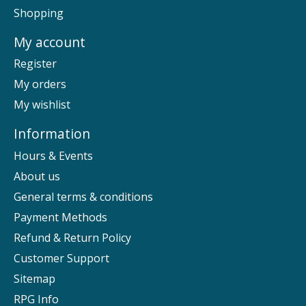
Shopping
My account
Register
My orders
My wishlist
Information
Hours & Events
About us
General terms & conditions
Payment Methods
Refund & Return Policy
Customer Support
Sitemap
RPG Info