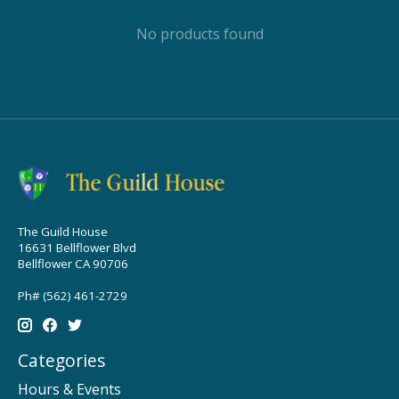
No products found
The Guild House
16631 Bellflower Blvd
Bellflower CA 90706
Ph# (562) 461-2729
Categories
Hours & Events