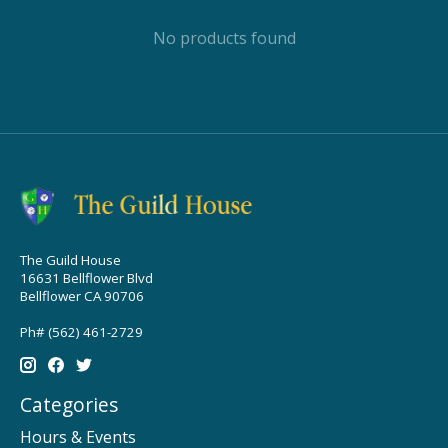
No products found
The Guild House
16631 Bellflower Blvd
Bellflower CA 90706
Ph# (562) 461-2729
Categories
Hours & Events