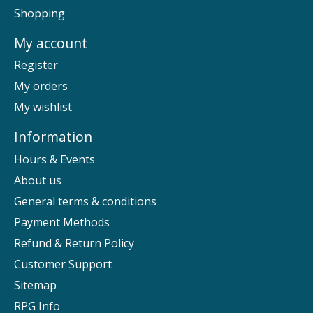
Shopping
My account
Register
My orders
My wishlist
Information
Hours & Events
About us
General terms & conditions
Payment Methods
Refund & Return Policy
Customer Support
Sitemap
RPG Info