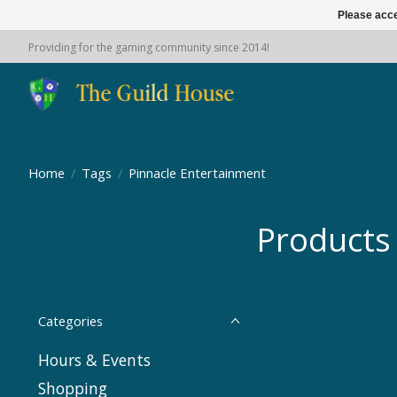
Please acce
Providing for the gaming community since 2014!
Home
/
Tags
/
Pinnacle Entertainment
Products
Categories
Hours & Events
Shopping