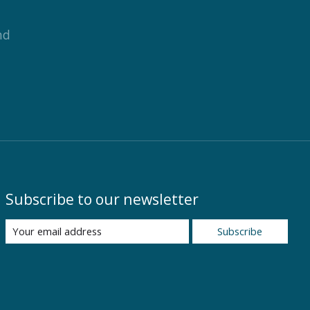
nd
Subscribe to our newsletter
Subscribe