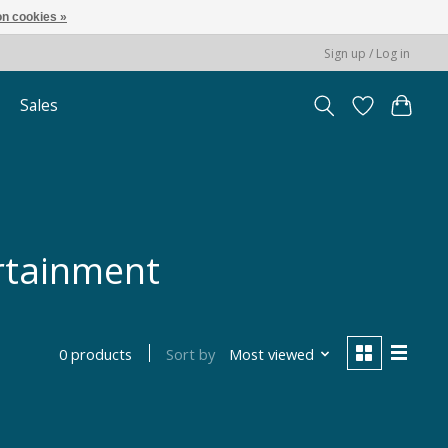
n cookies »
Sign up / Log in
Sales
rtainment
Sort by
Most viewed
0 products