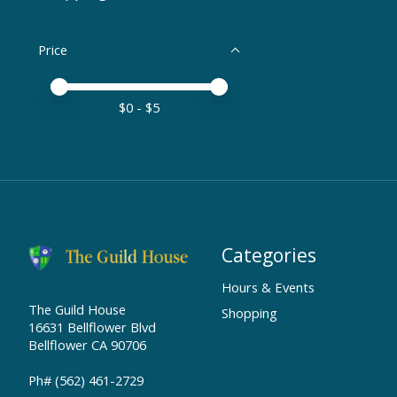
Price
Price minimum value
Price maximum value
$
0
- $
5
Categories
Hours & Events
The Guild House
Shopping
16631 Bellflower Blvd
Bellflower CA 90706
Ph# (562) 461-2729