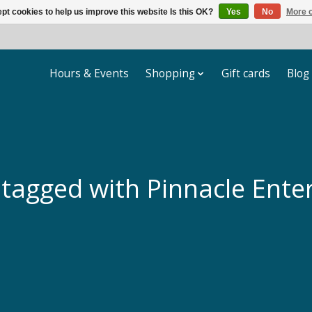
pt cookies to help us improve this website Is this OK?
Yes
No
More o
Hours & Events
Shopping
Gift cards
Blog
 tagged with Pinnacle Ente