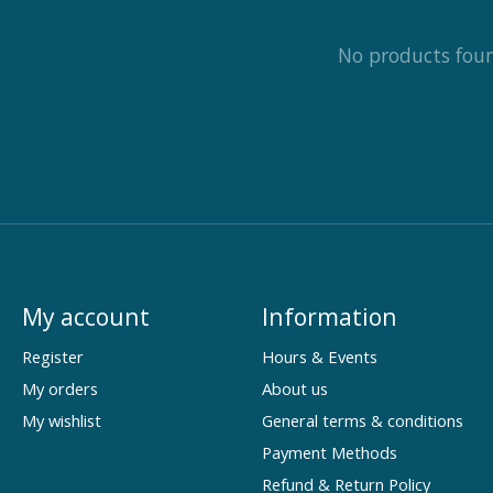
No products fou
My account
Information
Register
Hours & Events
My orders
About us
My wishlist
General terms & conditions
Payment Methods
Refund & Return Policy