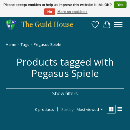
Please accept cookies to help us improve this website Is this OK?
Yes
No
More on cookies »
Providing for the gaming community since 2014!
Wish List
Cart
Home
/
Tags
/
Pegasus Spiele
Products tagged with
Pegasus Spiele
Show filters
0 products
Sort by
Most viewed