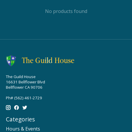
No products found
The Guild House
16631 Bellflower Blvd
Bellflower CA 90706
Ph# (562) 461-2729
Categories
Hours & Events