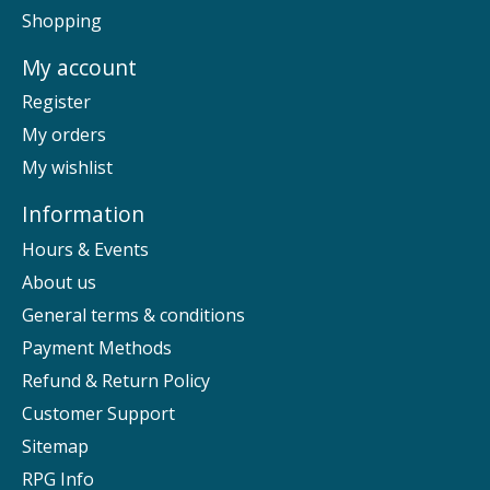
Shopping
My account
Register
My orders
My wishlist
Information
Hours & Events
About us
General terms & conditions
Payment Methods
Refund & Return Policy
Customer Support
Sitemap
RPG Info