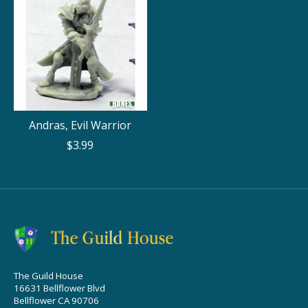
Andras, Evil Warrior
$3.99
The Guild House
16631 Bellflower Blvd
Bellflower CA 90706