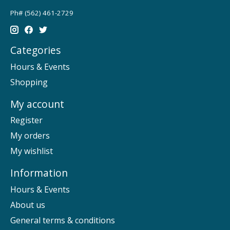
Ph# (562) 461-2729
Categories
Hours & Events
Shopping
My account
Register
My orders
My wishlist
Information
Hours & Events
About us
General terms & conditions