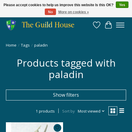
Please accept cookies to help us improve this website Is this OK?
Yes
No
More on cookies »
Providing for the gaming community since 2014!
Wish List
Cart
Home
/
Tags
/
paladin
Products tagged with
paladin
Show filters
1 products
Sort by
Most viewed