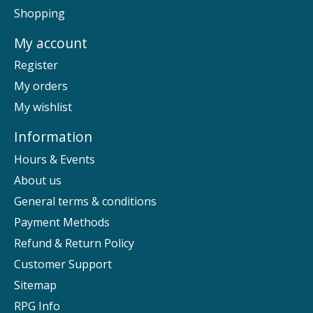
Shopping
My account
Register
My orders
My wishlist
Information
Hours & Events
About us
General terms & conditions
Payment Methods
Refund & Return Policy
Customer Support
Sitemap
RPG Info