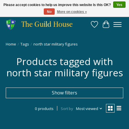
Please accept cookies to help us improve this website Is this OK?
Yes
No
More on cookies »
Providing for the gaming community since 2014!
Wish List
Cart
Home
/
Tags
/
north star military figures
Products tagged with
north star military figures
Show filters
0 products
Sort by
Most viewed