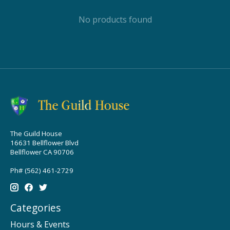
No products found
The Guild House
16631 Bellflower Blvd
Bellflower CA 90706
Ph# (562) 461-2729
Categories
Hours & Events