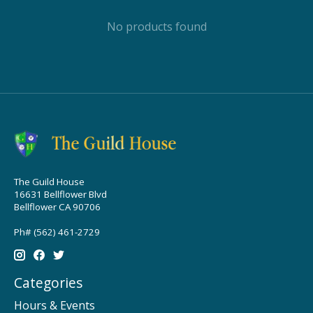
No products found
The Guild House
16631 Bellflower Blvd
Bellflower CA 90706
Ph# (562) 461-2729
Categories
Hours & Events