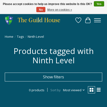
Please accept cookies to help us improve this website Is this OK?
Yes
No
More on cookies »
Providing for the gaming community since 2014!
Wish List
Cart
Home
/
Tags
/
Ninth Level
Products tagged with
Ninth Level
Show filters
0 products
Sort by
Most viewed