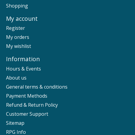
Shopping
My account
Register
My orders
My wishlist
Information
Hours & Events
About us
General terms & conditions
Payment Methods
Refund & Return Policy
Customer Support
Sitemap
RPG Info