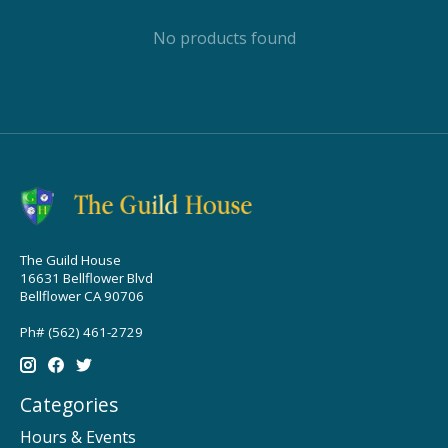
No products found
The Guild House
16631 Bellflower Blvd
Bellflower CA 90706
Ph# (562) 461-2729
Categories
Hours & Events