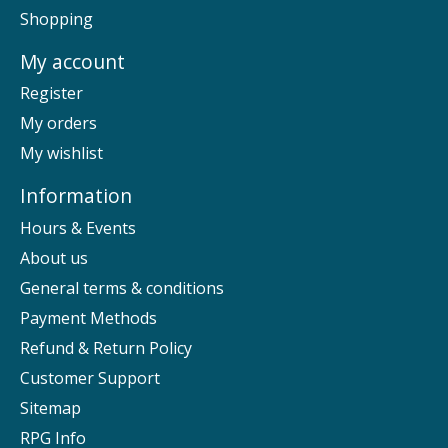
Shopping
My account
Register
My orders
My wishlist
Information
Hours & Events
About us
General terms & conditions
Payment Methods
Refund & Return Policy
Customer Support
Sitemap
RPG Info