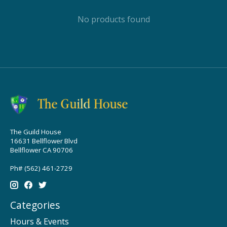
No products found
The Guild House
16631 Bellflower Blvd
Bellflower CA 90706
Ph# (562) 461-2729
Categories
Hours & Events