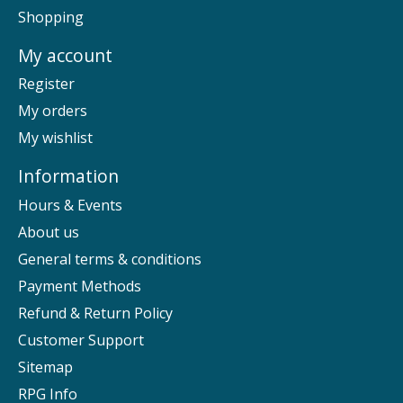
Shopping
My account
Register
My orders
My wishlist
Information
Hours & Events
About us
General terms & conditions
Payment Methods
Refund & Return Policy
Customer Support
Sitemap
RPG Info