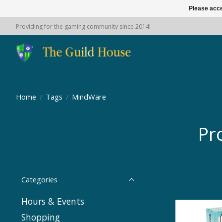
Please acce
Providing for the gaming community since 2014!
Home
/
Tags
/
MindWare
Pr
Categories
Hours & Events
Shopping