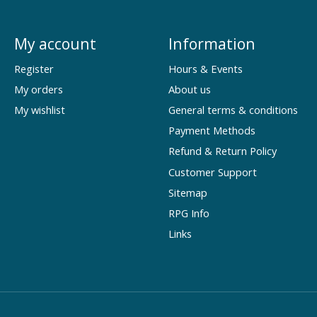
My account
Information
Register
Hours & Events
My orders
About us
My wishlist
General terms & conditions
Payment Methods
Refund & Return Policy
Customer Support
Sitemap
RPG Info
Links