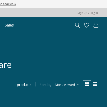
n cookies »
Sign up / Log in
Sales
are
Sort by
Most viewed
1 products