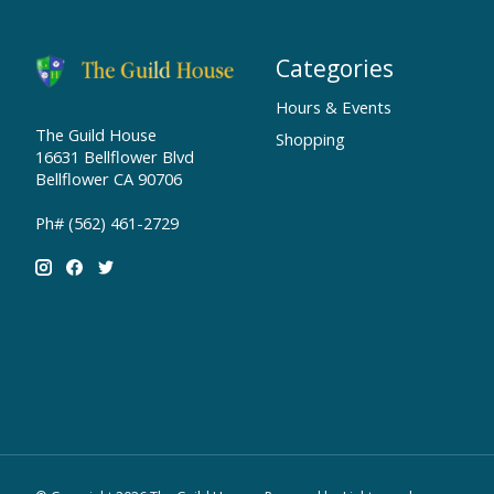
Categories
Hours & Events
The Guild House
Shopping
16631 Bellflower Blvd
Bellflower CA 90706
Ph# (562) 461-2729