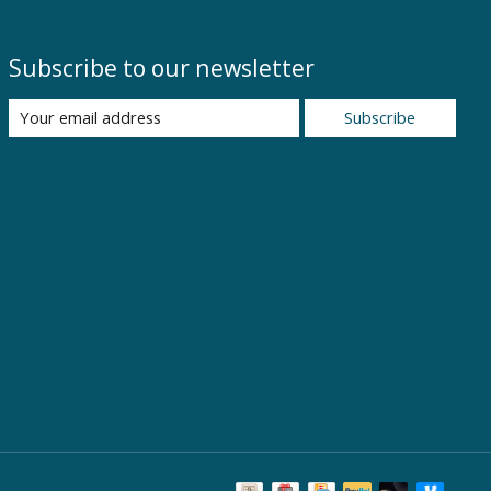
Subscribe to our newsletter
Subscribe