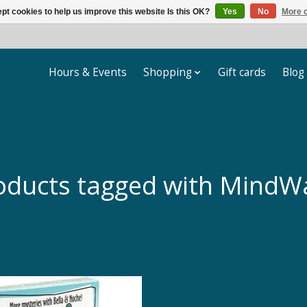
pt cookies to help us improve this website Is this OK?
Yes
No
More o
Hours & Events
Shopping
Gift cards
Blog
oducts tagged with MindW