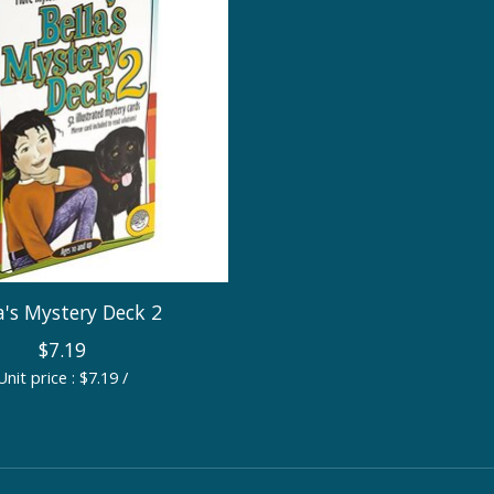
a's Mystery Deck 2
$7.19
Unit price : $7.19 /