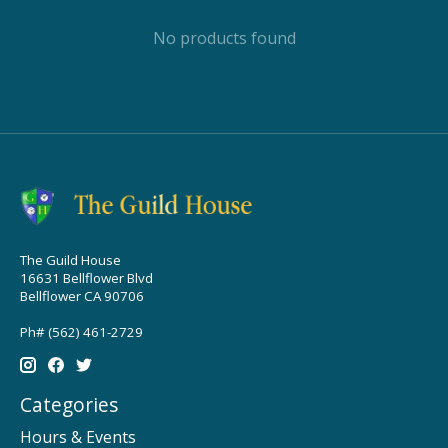
No products found
The Guild House
16631 Bellflower Blvd
Bellflower CA 90706
Ph# (562) 461-2729
Categories
Hours & Events