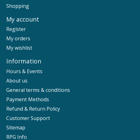
Shopping
My account
Register
My orders
My wishlist
Information
Hours & Events
About us
General terms & conditions
Payment Methods
Refund & Return Policy
Customer Support
Sitemap
RPG Info