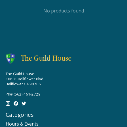
No products found
The Guild House
16631 Bellflower Blvd
Bellflower CA 90706
Ph# (562) 461-2729
Categories
Hours & Events