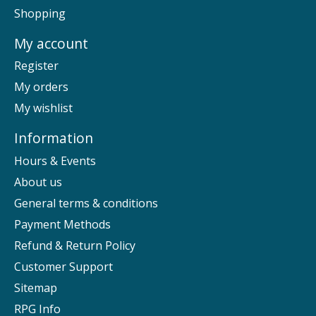
Shopping
My account
Register
My orders
My wishlist
Information
Hours & Events
About us
General terms & conditions
Payment Methods
Refund & Return Policy
Customer Support
Sitemap
RPG Info