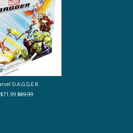
rvel D.A.G.G.E.R.
$71.99
$89.99