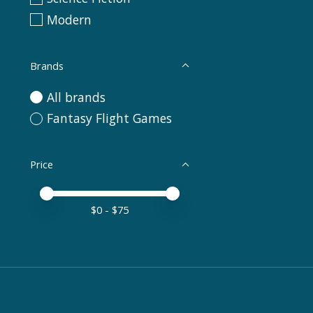
Modern
Brands
All brands
Fantasy Flight Games
Price
Price minimum value
Price maximum value
$
0
- $
75