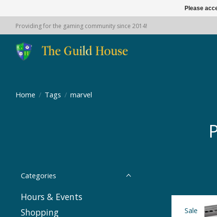
Please acce
Providing for the gaming community since 2014!
Home
/
Tags
/
marvel
P
Categories
Hours & Events
Sale
Shopping