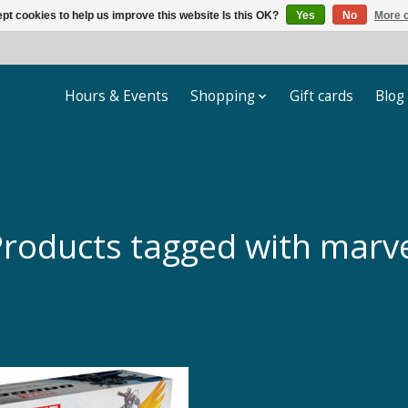
pt cookies to help us improve this website Is this OK?
Yes
No
More o
Hours & Events
Shopping
Gift cards
Blog
roducts tagged with marv