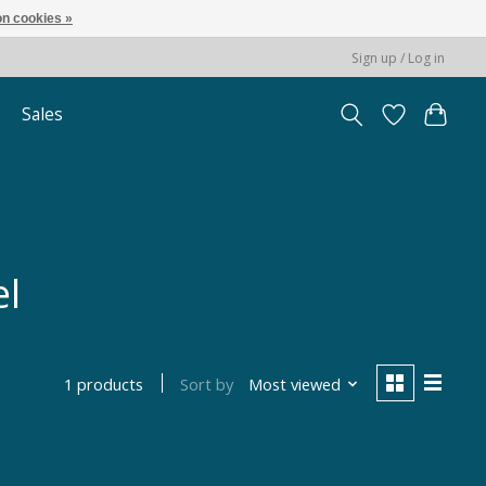
n cookies »
Sign up / Log in
Sales
el
Sort by
Most viewed
1 products