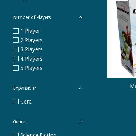
Number of Players
1 Player
2 Players
3 Players
4 Players
5 Players
Ma
Expansion?
Core
Genre
Science Fiction