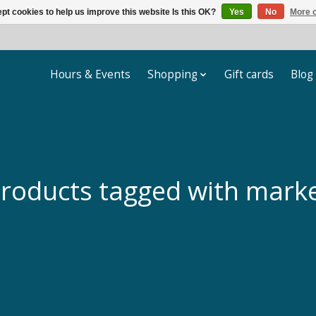
pt cookies to help us improve this website Is this OK?
Yes
No
More o
Hours & Events
Shopping
Gift cards
Blog
roducts tagged with mark