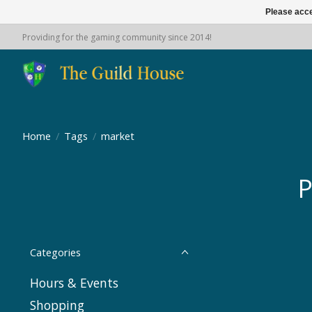
Please acce
Providing for the gaming community since 2014!
Home
/
Tags
/
market
P
Categories
Hours & Events
Shopping