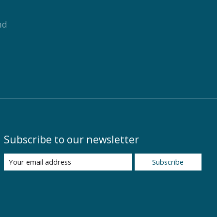
nd
Subscribe to our newsletter
Subscribe