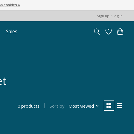
n cookies »
Sign up / Log in
Sales
et
Sort by
Most viewed
0 products