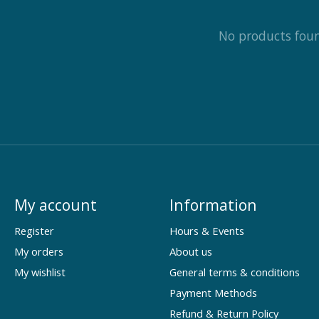
No products fou
My account
Information
Register
Hours & Events
My orders
About us
My wishlist
General terms & conditions
Payment Methods
Refund & Return Policy