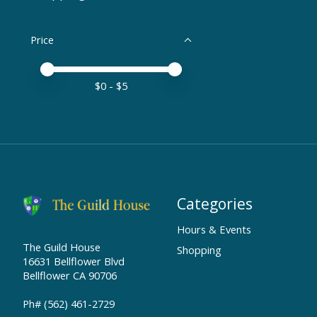
Price
Price minimum value
Price maximum value
$
0
- $
5
Categories
Hours & Events
The Guild House
Shopping
16631 Bellflower Blvd
Bellflower CA 90706
Ph# (562) 461-2729