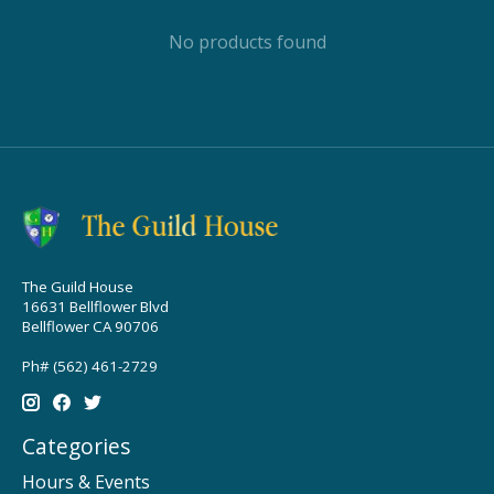
No products found
The Guild House
16631 Bellflower Blvd
Bellflower CA 90706
Ph# (562) 461-2729
Categories
Hours & Events