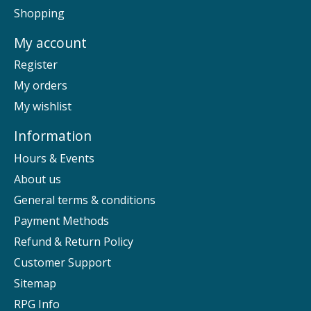
Shopping
My account
Register
My orders
My wishlist
Information
Hours & Events
About us
General terms & conditions
Payment Methods
Refund & Return Policy
Customer Support
Sitemap
RPG Info