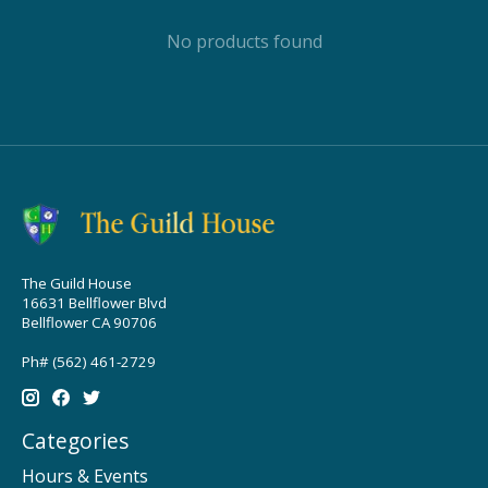
No products found
The Guild House
16631 Bellflower Blvd
Bellflower CA 90706
Ph# (562) 461-2729
Categories
Hours & Events