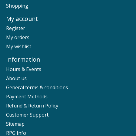
Shopping
My account
Register
My orders
My wishlist
Information
Hours & Events
About us
General terms & conditions
Payment Methods
Refund & Return Policy
Customer Support
Sitemap
RPG Info