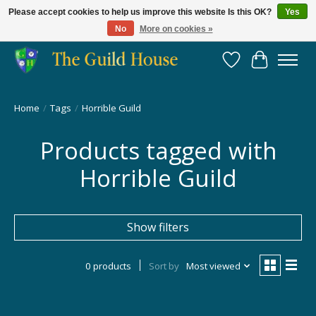
Please accept cookies to help us improve this website Is this OK?
Yes
No
More on cookies »
Providing for the gaming community since 2014!
Wish List
Cart
Home
/
Tags
/
Horrible Guild
Products tagged with
Horrible Guild
Show filters
0 products
Sort by
Most viewed