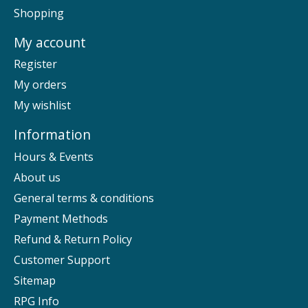
Shopping
My account
Register
My orders
My wishlist
Information
Hours & Events
About us
General terms & conditions
Payment Methods
Refund & Return Policy
Customer Support
Sitemap
RPG Info