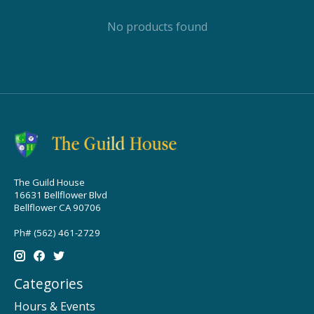
No products found
The Guild House
16631 Bellflower Blvd
Bellflower CA 90706
Ph# (562) 461-2729
Categories
Hours & Events