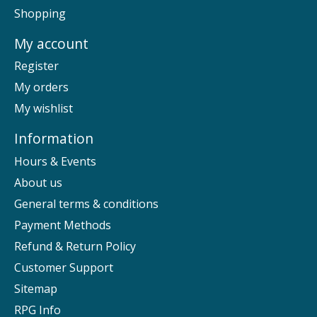
Shopping
My account
Register
My orders
My wishlist
Information
Hours & Events
About us
General terms & conditions
Payment Methods
Refund & Return Policy
Customer Support
Sitemap
RPG Info