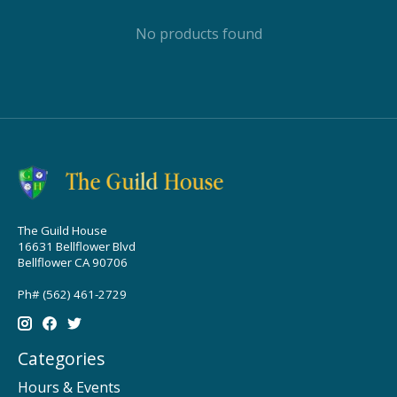
No products found
The Guild House
16631 Bellflower Blvd
Bellflower CA 90706
Ph# (562) 461-2729
Categories
Hours & Events