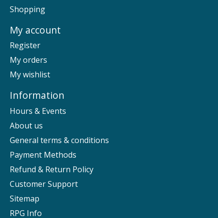
Shopping
My account
Register
My orders
My wishlist
Information
Hours & Events
About us
General terms & conditions
Payment Methods
Refund & Return Policy
Customer Support
Sitemap
RPG Info