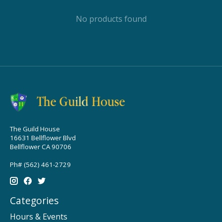
No products found
The Guild House
16631 Bellflower Blvd
Bellflower CA 90706
Ph# (562) 461-2729
Categories
Hours & Events