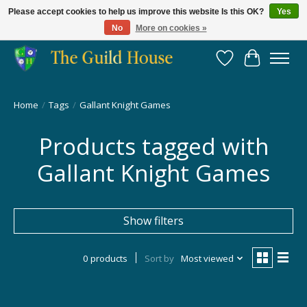
Please accept cookies to help us improve this website Is this OK?
Yes
No
More on cookies »
Providing for the gaming community since 2014!
Wish List
Cart
Home
/
Tags
/
Gallant Knight Games
Products tagged with
Gallant Knight Games
Show filters
0 products
Sort by
Most viewed