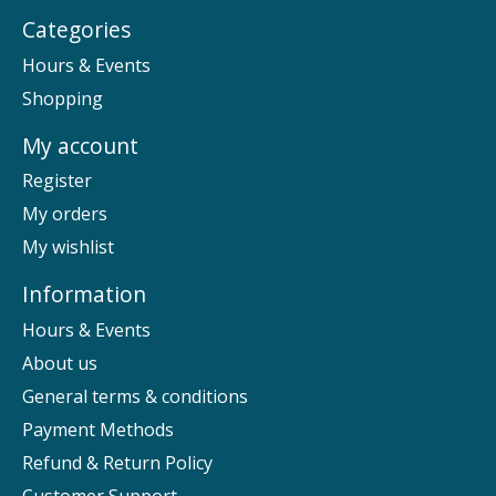
Categories
Hours & Events
Shopping
My account
Register
My orders
My wishlist
Information
Hours & Events
About us
General terms & conditions
Payment Methods
Refund & Return Policy
Customer Support