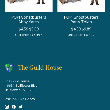
POP! Gohstbusters
POP! Ghostbusters
Abby Yates
Patty Tolan
$4.59
$9.89
$4.59
$9.89
Unit price : $6.49 /
Unit price : $6.49 /
The Guild House
16631 Bellflower Blvd
Bellflower CA 90706
Ph# (562) 461-2729