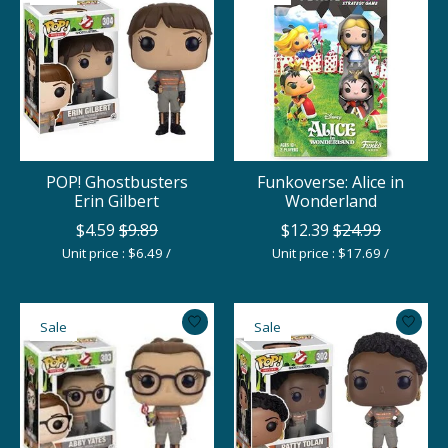
POP! Ghostbusters
Funkoverse: Alice in
Erin Gilbert
Wonderland
$4.59
$9.89
$12.39
$24.99
Unit price : $6.49 /
Unit price : $17.69 /
Sale
Sale