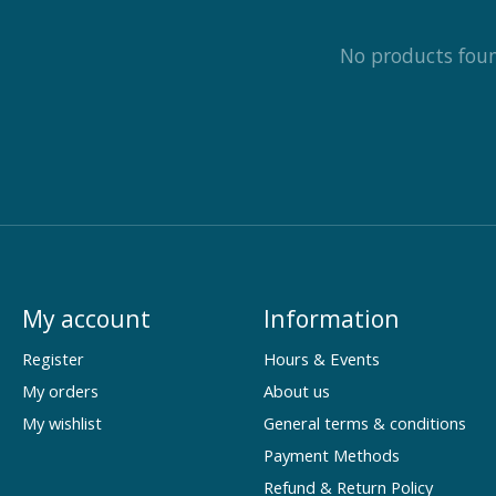
No products fou
My account
Information
Register
Hours & Events
My orders
About us
My wishlist
General terms & conditions
Payment Methods
Refund & Return Policy