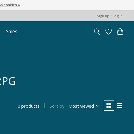
n cookies »
Sign up / Log in
Sales
 RPG
Sort by
Most viewed
0 products