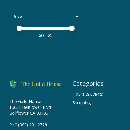
Price
Price minimum value
Price maximum value
$
0
- $
5
Categories
Hours & Events
The Guild House
Shopping
16631 Bellflower Blvd
Bellflower CA 90706
Ph# (562) 461-2729