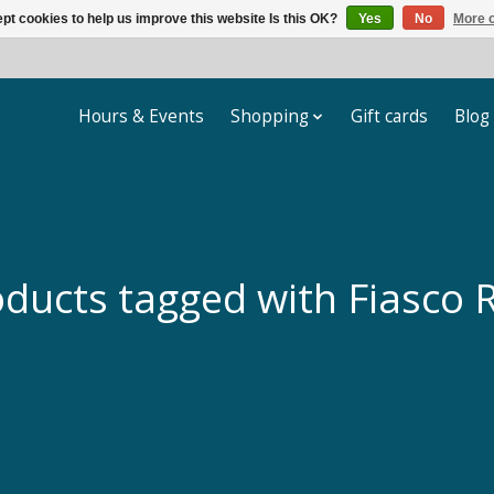
pt cookies to help us improve this website Is this OK?
Yes
No
More o
Hours & Events
Shopping
Gift cards
Blog
ducts tagged with Fiasco