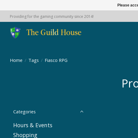
Please acce
Providing for the gaming community since 2014!
Home
/
Tags
/
Fiasco RPG
Pro
Categories
Hours & Events
Shopping