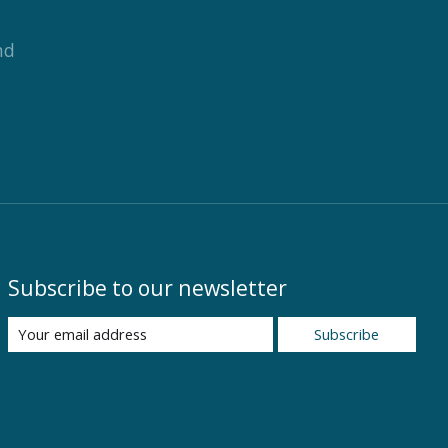
nd
Subscribe to our newsletter
Subscribe