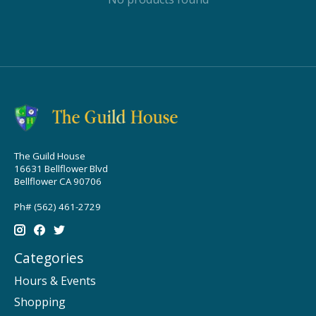
The Guild House
16631 Bellflower Blvd
Bellflower CA 90706
Ph# (562) 461-2729
Categories
Hours & Events
Shopping