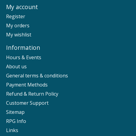
My account
Register
My orders
My wishlist
Information
Hours & Events
About us
General terms & conditions
Payment Methods
Refund & Return Policy
Customer Support
Sitemap
RPG Info
Links