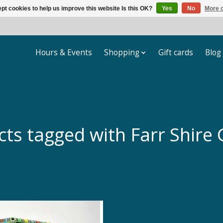
pt cookies to help us improve this website Is this OK?
Yes
No
More o
Hours & Events
Shopping
Gift cards
Blog
cts tagged with Farr Shire