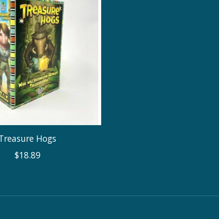
Treasure Hogs
$18.89