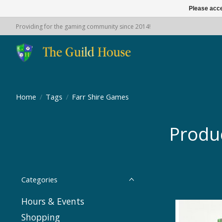
Please acce
Providing for the gaming community since 2014!
Home
/
Tags
/
Farr Shire Games
Produ
Categories
Hours & Events
Shopping