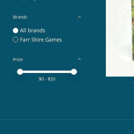
Brands
All brands
Farr Shire Games
Price
Price minimum value
Price maximum value
$
0
- $
20