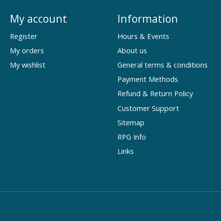
My account
Information
Register
Hours & Events
My orders
About us
My wishlist
General terms & conditions
Payment Methods
Refund & Return Policy
Customer Support
Sitemap
RPG Info
Links