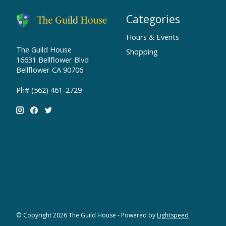
Categories
Hours & Events
The Guild House
Shopping
16631 Bellflower Blvd
Bellflower CA 90706
Ph# (562) 461-2729
© Copyright 2026 The Guild House - Powered by
Lightspeed