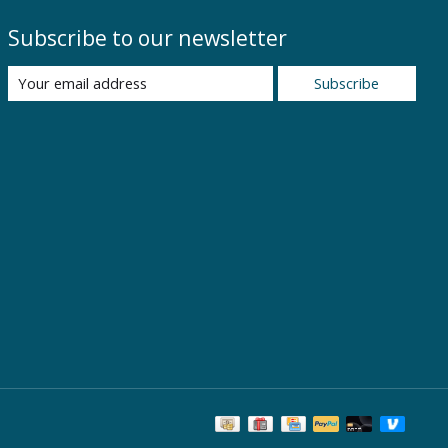
Subscribe to our newsletter
Subscribe