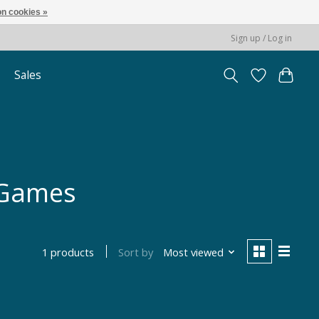
n cookies »
Sign up / Log in
Sales
 Games
Sort by
Most viewed
1 products