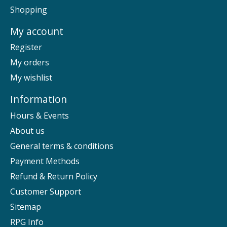
Shopping
My account
Register
My orders
My wishlist
Information
Hours & Events
About us
General terms & conditions
Payment Methods
Refund & Return Policy
Customer Support
Sitemap
RPG Info