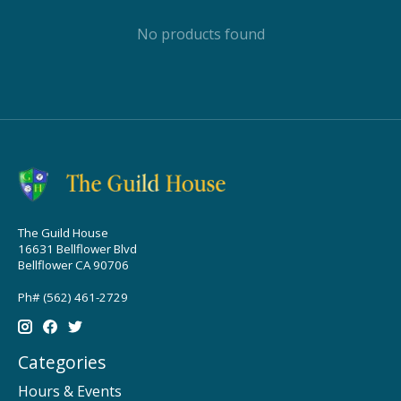
No products found
The Guild House
16631 Bellflower Blvd
Bellflower CA 90706
Ph# (562) 461-2729
Categories
Hours & Events