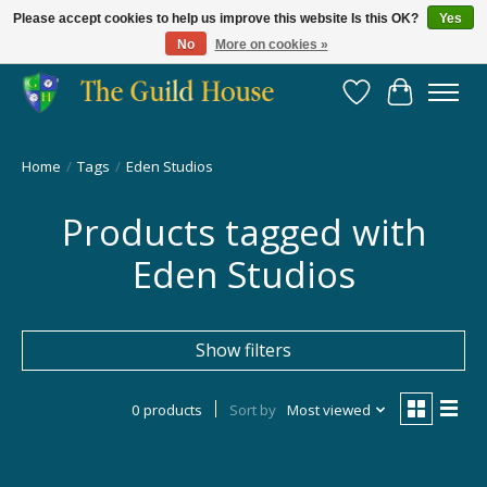
Please accept cookies to help us improve this website Is this OK?
Yes
No
More on cookies »
Providing for the gaming community since 2014!
Wish List
Cart
Home
/
Tags
/
Eden Studios
Products tagged with
Eden Studios
Show filters
0 products
Sort by
Most viewed