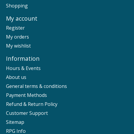
Shopping
My account
Register
My orders
My wishlist
Information
Hours & Events
About us
General terms & conditions
Payment Methods
Refund & Return Policy
Customer Support
Sitemap
RPG Info