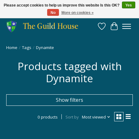
Please accept cookies to help us improve this website Is this OK?
Yes
No
More on cookies »
Providing for the gaming community since 2014!
Wish List
Cart
Home
/
Tags
/
Dynamite
Products tagged with
Dynamite
Show filters
0 products
Sort by
Most viewed