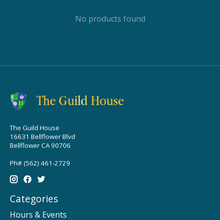
No products found
The Guild House
16631 Bellflower Blvd
Bellflower CA 90706
Ph# (562) 461-2729
Categories
Hours & Events