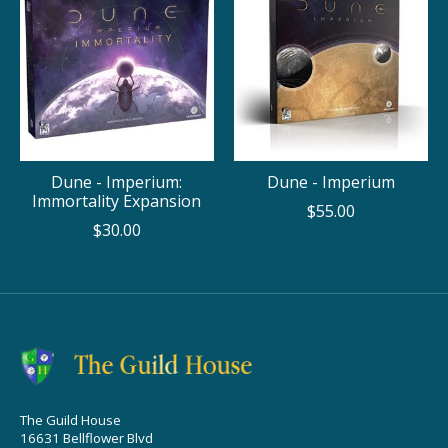
Dune - Imperium:
Dune - Imperium
Immortality Expansion
$55.00
$30.00
The Guild House
16631 Bellflower Blvd