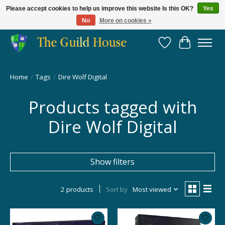
Please accept cookies to help us improve this website Is this OK?
Yes
No
More on cookies »
Providing for the gaming community since 2014!
Wish List
Cart
Home
/
Tags
/
Dire Wolf Digital
Products tagged with
Dire Wolf Digital
Show filters
2 products
Sort by
Most viewed