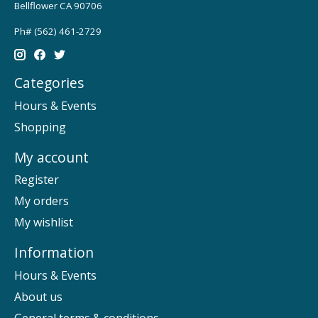
Bellflower CA 90706
Ph# (562) 461-2729
Categories
Hours & Events
Shopping
My account
Register
My orders
My wishlist
Information
Hours & Events
About us
General terms & conditions