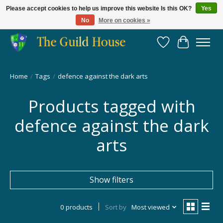
Please accept cookies to help us improve this website Is this OK?
Yes
No
More on cookies »
Providing for the gaming community since 2014!
Wish List
Cart
Home
/
Tags
/
defence against the dark arts
Products tagged with
defence against the dark
arts
Show filters
0 products
Sort by
Most viewed