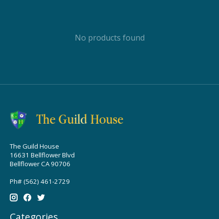
No products found
The Guild House
16631 Bellflower Blvd
Bellflower CA 90706
Ph# (562) 461-2729
Categories