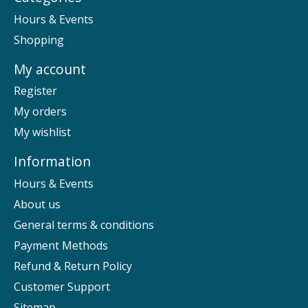
Hours & Events
Shopping
My account
Register
My orders
My wishlist
Information
Hours & Events
About us
General terms & conditions
Payment Methods
Refund & Return Policy
Customer Support
Sitemap