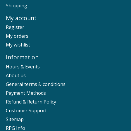
Shopping
My account
Register
My orders
My wishlist
Information
Hours & Events
About us
General terms & conditions
Payment Methods
Refund & Return Policy
Customer Support
Sitemap
RPG Info