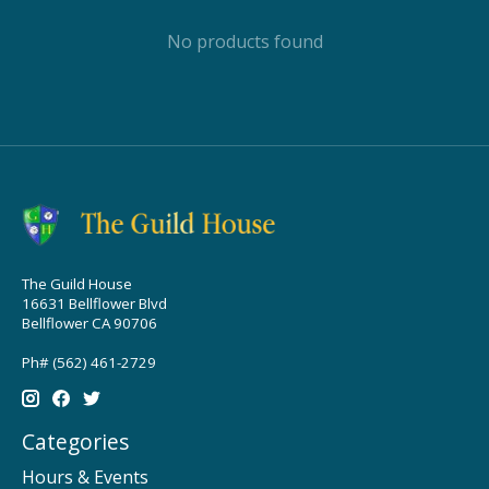
No products found
The Guild House
16631 Bellflower Blvd
Bellflower CA 90706
Ph# (562) 461-2729
Categories
Hours & Events