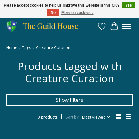
Please accept cookies to help us improve this website Is this OK?
Yes
No
More on cookies »
Providing for the gaming community since 2014!
Wish List
Cart
Home
/
Tags
/
Creature Curation
Products tagged with
Creature Curation
Show filters
0 products
Sort by
Most viewed