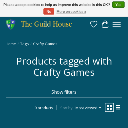
Please accept cookies to help us improve this website Is this OK?
Yes
No
More on cookies »
Providing for the gaming community since 2014!
Wish List
Cart
Home
/
Tags
/
Crafty Games
Products tagged with
Crafty Games
Show filters
0 products
Sort by
Most viewed