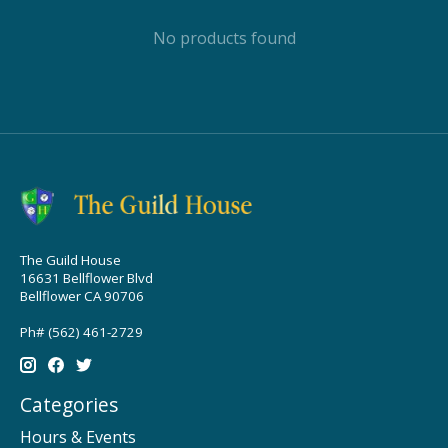
No products found
The Guild House
16631 Bellflower Blvd
Bellflower CA 90706
Ph# (562) 461-2729
Categories
Hours & Events