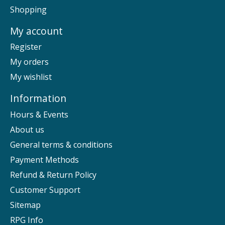
Shopping
My account
Register
My orders
My wishlist
Information
Hours & Events
About us
General terms & conditions
Payment Methods
Refund & Return Policy
Customer Support
Sitemap
RPG Info