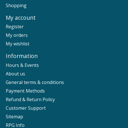
Shopping
My account
Register
My orders
My wishlist
Information
Hours & Events
About us
General terms & conditions
Payment Methods
Refund & Return Policy
Customer Support
Sitemap
RPG Info