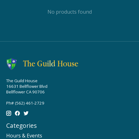
No products found
The Guild House
16631 Bellflower Blvd
Bellflower CA 90706
Ph# (562) 461-2729
Categories
Hours & Events